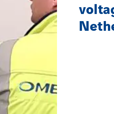
volta
Neth