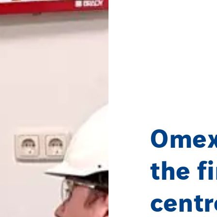
Omex
the f
centr