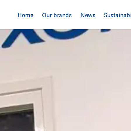
Home
Our brands
News
Sustainabi