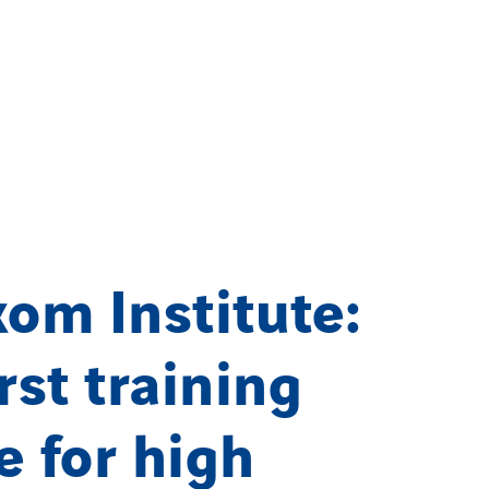
om Institute:
irst training
e for high