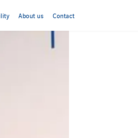
lity
About us
Contact