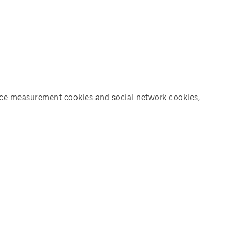
ience measurement cookies and social network cookies,
 to succeed. Therefore,