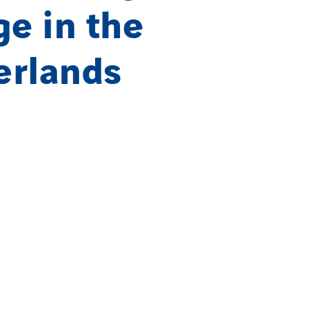
ge in the
erlands