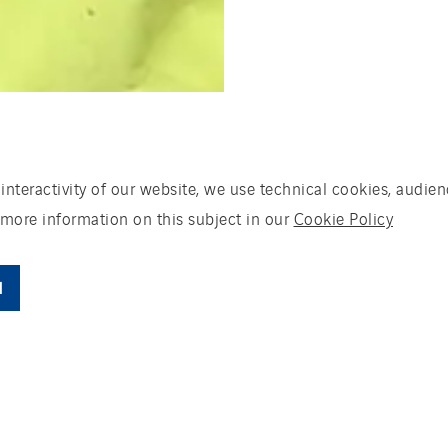
 interactivity of our website, we use technical cookies, aud
 more information on this subject in our
Cookie Policy
l
talent and expertise for the energy transition