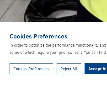
Cookies Preferences
In order to optimize the performance, functionality and
some of which require your prior consent. You can find
Accept Al
Cookies Preferences
Reject All
The energy market requires new 