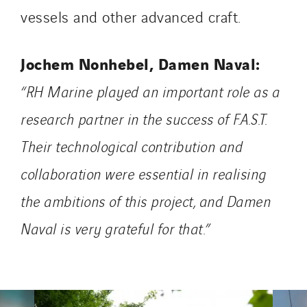
Uxello
vessels and other advanced craft.
Valentin
Valette
Jochem Nonhebel, Damen Naval:
VINCI Stiftung
“RH Marine played an important role as a
research partner in the success of F.A.S.T.
SITES PAYS
Their technological contribution and
Austria
Belgium
collaboration were essential in realising
Brasil
the ambitions of this project, and Damen
Czech Republic
Naval is very grateful for that.”
Danemark
Germany
Indonesia
Italy