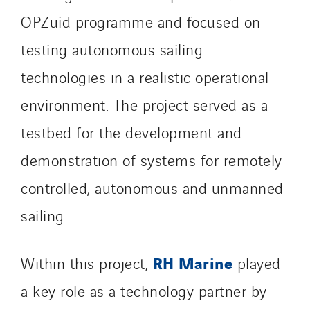
Santerne Marseille
OPZuid programme and focused on
Santerne Tertiaire et Santé
testing autonomous sailing
Sarrasola
technologies in a realistic operational
Schoro Electricité
Schuh Bodentechnik
environment. The project served as a
SCIE Puy de Dome
testbed for the development and
SDEL Atlantis
demonstration of systems for remotely
SDEL Grand Ouest
controlled, autonomous and unmanned
SDEL Navis
SDEL Rouergue
sailing.
SDEL Savoie Léman
SDEL Tertiaire
RH Marine
Within this project,
played
SDEL Transport
a key role as a technology partner by
SDEL Transport Services