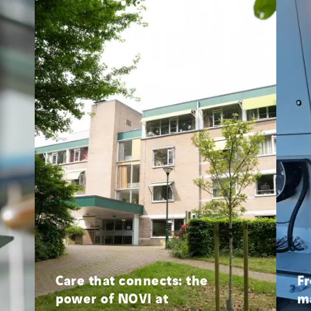
Morocco
Netherlands
Nordic countries
Norway
Poland
Portugal
Romania
Slovakia
Spain
Sweden
Switzerland
United Kingdom
Care that connects: the
Fr
power of NOVI at
ma