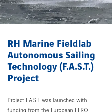
Process Energy
Provelec Sud
Qivy
Qivy Habitat
Qivy Tertiaire
RH Marine Fieldlab
Roiret Energies
Roiret Transport
Autonomous Sailing
Saga Tertiaire
Technology (F.A.S.T.)
Salendre Réseaux
Santerne Alsace
Project
Santerne Angouleme
Santerne Aquitaine
Santerne Champagne Ardenne
Project F.A.S.T. was launched with
Santerne Fluides
funding from the European EFRO
Santerne IDF