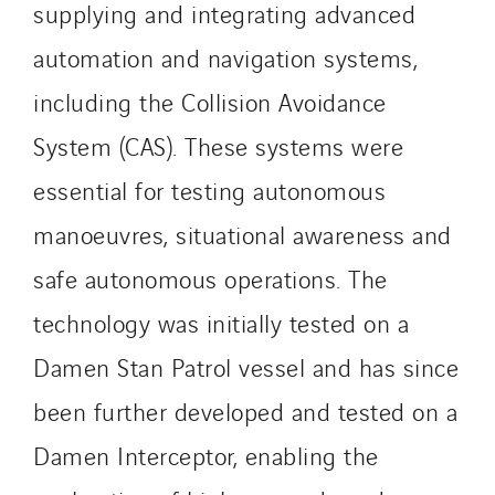
Sedam
supplying and integrating advanced
SEDD
automation and navigation systems,
Service One Alliance
including the Collision Avoidance
Seves
System (CAS). These systems were
SKE-International
Smart Building Energies
essential for testing autonomous
Socalec
manoeuvres, situational awareness and
Sotécnica
safe autonomous operations. The
SparkEx® Funkenlöschanlagen
STE Armor
technology was initially tested on a
Strasser
Damen Stan Patrol vessel and has since
Stroomverdeler
been further developed and tested on a
Sylvestre Energies
Damen Interceptor, enabling the
TelComTec
Telematic Solutions