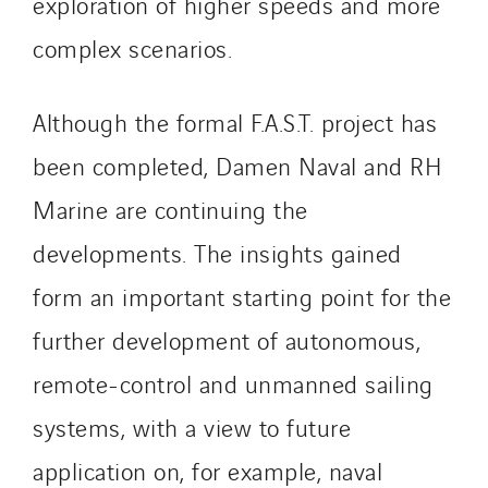
exploration of higher speeds and more
TG Concept
complex scenarios.
Thermo Réfrigération
Tiab
Although the formal F.A.S.T. project has
Top Thermique
TranzCom
been completed, Damen Naval and RH
Travesset Beziers
Marine are continuing the
Tunzini Antilles
developments. The insights gained
Tunzini Grand Ouest
form an important starting point for the
Tunzini Maintenance Nucléaire
TUNZINI Nucléaire
further development of autonomous,
Tunzini Paris
remote-control and unmanned sailing
Tunzini Toulouse
systems, with a view to future
Tunzini Troyes
Twyver
application on, for example, naval