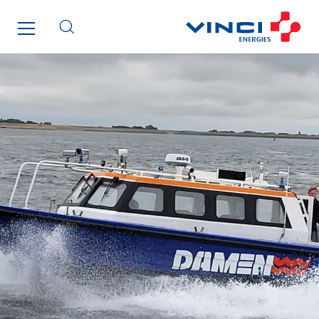
Maksmacht
Manei Lift
Masselin Fabrication
Masselin Grand Ouest
Merelec
Mobility Way
Monnier Entreprises
NAE-France
North West Projects
Omexom Technikforum
Omnidec
Paumier Industrie
Paumier Marine
Paumier SA