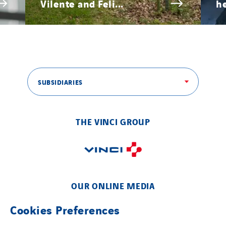
Vilente and Feli...
he
SUBSIDIARIES
THE VINCI GROUP
OUR ONLINE MEDIA
Cookies Preferences