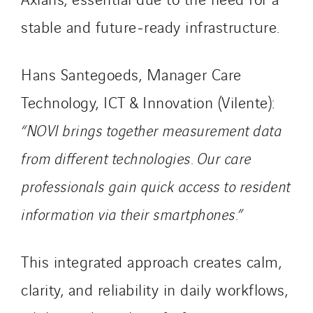
Smart Building Energies
stable and future‑ready infrastructure.
Socalec
Sotécnica
Hans Santegoeds, Manager Care
SparkEx® Funkenlöschanlagen
Technology, ICT & Innovation (Vilente):
STE Armor
“NOVI brings together measurement data
Strasser
Stroomverdeler
from different technologies. Our care
Sylvestre Energies
professionals gain quick access to resident
TelComTec
information via their smartphones.”
Telematic Solutions
TG Concept
Thermo Réfrigération
This integrated approach creates calm,
Tiab
clarity, and reliability in daily workflows,
Top Thermique