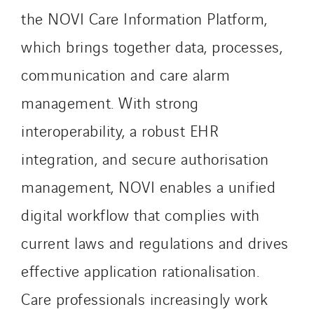
the NOVI Care Information Platform,
Roiret Energies
Roiret Transport
which brings together data, processes,
Saga Tertiaire
communication and care alarm
Salendre Réseaux
management. With strong
Santerne Alsace
Santerne Angouleme
interoperability, a robust EHR
Santerne Aquitaine
integration, and secure authorisation
Santerne Champagne Ardenne
management, NOVI enables a unified
Santerne Fluides
digital workflow that complies with
Santerne IDF
Santerne Marseille
current laws and regulations and drives
Santerne Tertiaire et Santé
effective application rationalisation.
Sarrasola
Care professionals increasingly work
Schoro Electricité