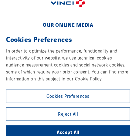
Poland
Portugal
Romania
OUR ONLINE MEDIA
Slovakia
Cookies Preferences
Spain
Sweden
In order to optimize the performance, functionality and
Switzerland
interactivity of our website, we use technical cookies,
FOLLOW US ON SOCIAL MEDIAS
audience measurement cookies and social network cookies,
United Kingdom
some of which require your prior consent. You can find more
information on this subject in our
Cookie Policy
Cookies Preferences
Group websites
Reject All
Accept All