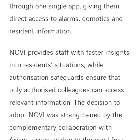
Schuh Bodentechnik
through one single app, giving them
SCIE Puy de Dome
direct access to alarms, domotics and
SDEL Atlantis
resident information.
SDEL Grand Ouest
SDEL Navis
NOVI provides staff with faster insights
SDEL Rouergue
SDEL Savoie Léman
into residents’ situations, while
SDEL Tertiaire
authorisation safeguards ensure that
SDEL Transport
only authorised colleagues can access
SDEL Transport Services
Sedam
relevant information. The decision to
SEDD
adopt NOVI was strengthened by the
Service One Alliance
complementary collaboration with
Seves
Axians, essential due to the need for a
SKE-International