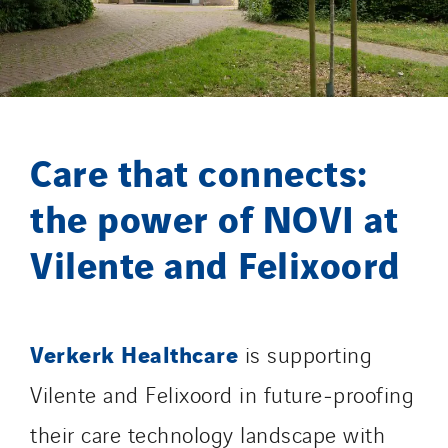
Merelec
Mobility Way
Monnier Entreprises
NAE-France
North West Projects
Care that connects:
Omexom Technikforum
Omnidec
the power of NOVI at
Paumier Industrie
Vilente and Felixoord
Paumier Marine
Paumier SA
Process Energy
Verkerk Healthcare
Provelec Sud
is supporting
Qivy
Vilente and Felixoord in future‑proofing
Qivy Habitat
their care technology landscape with
Qivy Tertiaire