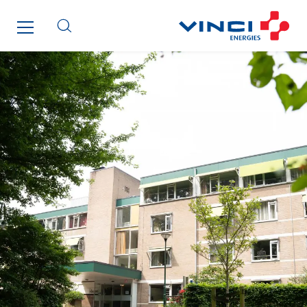
ITB
Jean Graniou
Kellal Maintenance
L’entreprise Electrique
Le Froid Provençal
Lee Sormea
Lefort Francheteau
Lesens EREA
Lesot
Lucitea Atlantique
Maksmacht
Manei Lift
Masselin Fabrication
Masselin Grand Ouest