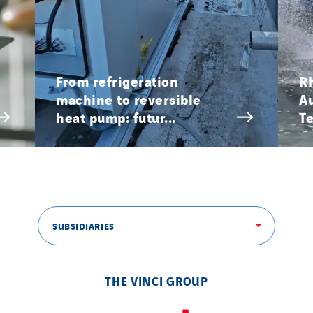
SITES PAYS
Austria
Belgium
From refrigeration
R
machine to reversible
A
Brasil
heat pump: futur...
Te
Czech Republic
Danemark
Germany
Indonesia
Italy
SUBSIDIARIES
Morocco
Netherlands
Nordic countries
THE VINCI GROUP
Norway