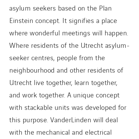
Innovative City Pack
asylum seekers based on the Plan
Inspa-Pumpenservice
Einstein concept. It signifies a place
ITB
where wonderful meetings will happen.
Jean Graniou
Where residents of the Utrecht asylum-
Kellal Maintenance
L’entreprise Electrique
seeker centres, people from the
Le Froid Provençal
neighbourhood and other residents of
Lee Sormea
Utrecht live together, learn together,
Lefort Francheteau
Lesens EREA
and work together. A unique concept
Lesot
with stackable units was developed for
Lucitea Atlantique
this purpose. VanderLinden will deal
Maksmacht
with the mechanical and electrical
Manei Lift