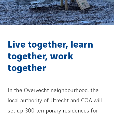
GT Vendée
GT-Cornouaille
GTIE Air & Défense
GTIE Armorique
GTIE Rennes
Live together, learn
GTIE Tertiaire
Guy Chatel
together, work
Hooyberghs
together
I.C.Entreprises
I.F.A.T
I2R
IDF Thermic
In the Overvecht neighbourhood, the
IFAT
local authority of Utrecht and COA will
Imhoff
set up 300 temporary residences for
Initiative Commune Connectée