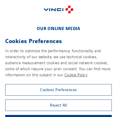
Sarrasola
Schoro Electricité
Schuh Bodentechnik
SCIE Puy de Dome
OUR ONLINE MEDIA
SDEL Atlantis
Cookies Preferences
SDEL Grand Ouest
SDEL Navis
In order to optimize the performance, functionality and
interactivity of our website, we use technical cookies,
SDEL Rouergue
FOLLOW US ON SOCIAL MEDIAS
audience measurement cookies and social network cookies,
SDEL Savoie Léman
some of which require your prior consent. You can find more
information on this subject in our
Cookie Policy
SDEL Tertiaire
SDEL Transport
Cookies Preferences
SDEL Transport Services
Sedam
Group websites
Reject All
SEDD
Service One Alliance