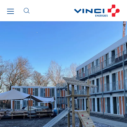
FG Synerys
Fournié Grospaud Smart Building
Fradin Bretton
France Ingénierie Process
Frimeca
Froid14
Gauriau Entreprise
Getelec Guadeloupe
Getelec Guyane
Getelec Martinique
Gétéo
Greenaffair
GT Iris
GT Morbihan