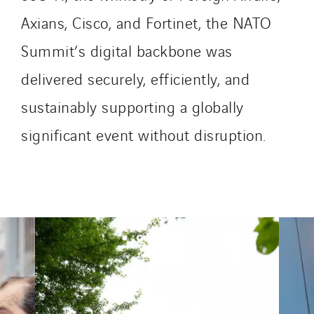
Axians, Cisco, and Fortinet, the NATO
Summit’s digital backbone was
delivered securely, efficiently, and
sustainably supporting a globally
significant event without disruption.