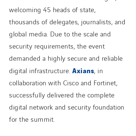
SDEL Transport
welcoming 45 heads of state,
SDEL Transport Services
thousands of delegates, journalists, and
Sedam
global media. Due to the scale and
SEDD
Service One Alliance
security requirements, the event
Seves
demanded a highly secure and reliable
SKE-International
Axians
digital infrastructure.
, in
Smart Building Energies
collaboration with Cisco and Fortinet,
Socalec
Sotécnica
successfully delivered the complete
SparkEx® Funkenlöschanlagen
digital network and security foundation
STE Armor
for the summit.
Strasser
Stroomverdeler