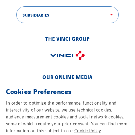
SUBSIDIARIES
THE VINCI GROUP
OUR ONLINE MEDIA
Cookies Preferences
In order to optimize the performance, functionality and
interactivity of our website, we use technical cookies,
FOLLOW US ON SOCIAL MEDIAS
audience measurement cookies and social network cookies,
some of which require your prior consent. You can find more
information on this subject in our
Cookie Policy