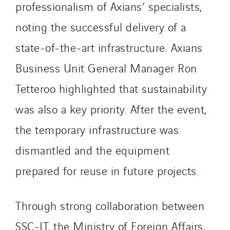
Germany
professionalism of Axians’ specialists,
Indonesia
noting the successful delivery of a
Italy
state-of-the-art infrastructure. Axians
Morocco
Netherlands
Business Unit General Manager Ron
Nordic countries
Tetteroo highlighted that sustainability
Norway
was also a key priority. After the event,
Poland
Portugal
the temporary infrastructure was
Romania
dismantled and the equipment
Slovakia
prepared for reuse in future projects.
Spain
Sweden
Through strong collaboration between
Switzerland
United Kingdom
SSC-IT, the Ministry of Foreign Affairs,