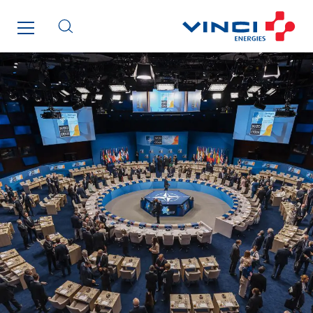
Paumier Marine
Paumier SA
Process Energy
Provelec Sud
Qivy
Qivy Habitat
Qivy Tertiaire
Roiret Energies
Roiret Transport
Saga Tertiaire
Salendre Réseaux
Santerne Alsace
Santerne Angouleme
Santerne Aquitaine