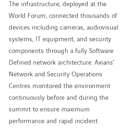
The infrastructure, deployed at the
Sylvestre Energies
TelComTec
World Forum, connected thousands of
Telematic Solutions
devices including cameras, audiovisual
TG Concept
systems, IT equipment, and security
Thermo Réfrigération
Tiab
components through a fully Software
Top Thermique
Defined network architecture. Axians’
TranzCom
Network and Security Operations
Travesset Beziers
Tunzini Antilles
Centres monitored the environment
Tunzini Grand Ouest
continuously before and during the
Tunzini Maintenance Nucléaire
summit to ensure maximum
TUNZINI Nucléaire
performance and rapid incident
Tunzini Paris
Tunzini Toulouse