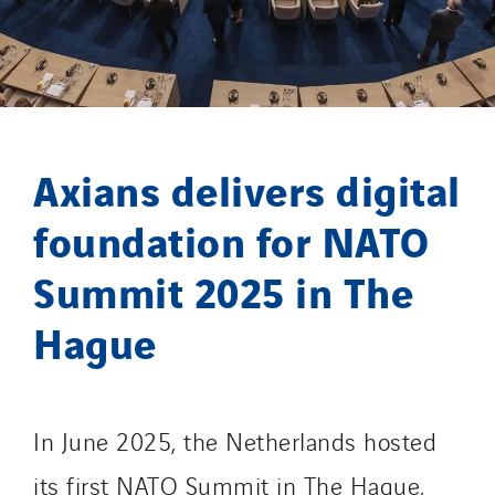
Santerne Champagne Ardenne
Santerne Fluides
Santerne IDF
Santerne Marseille
Santerne Tertiaire et Santé
Axians delivers digital
Sarrasola
Schoro Electricité
foundation for NATO
Schuh Bodentechnik
Summit 2025 in The
SCIE Puy de Dome
SDEL Atlantis
Hague
SDEL Grand Ouest
SDEL Navis
SDEL Rouergue
In June 2025, the Netherlands hosted
SDEL Savoie Léman
its first NATO Summit in The Hague,
SDEL Tertiaire