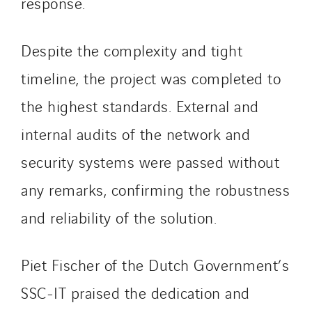
response.
Tunzini Troyes
Twyver
Despite the complexity and tight
Uxello
timeline, the project was completed to
Valentin
the highest standards. External and
Valette
VINCI Stiftung
internal audits of the network and
security systems were passed without
SITES PAYS
any remarks, confirming the robustness
Austria
and reliability of the solution.
Belgium
Brasil
Piet Fischer of the Dutch Government’s
Czech Republic
SSC-IT praised the dedication and
Danemark