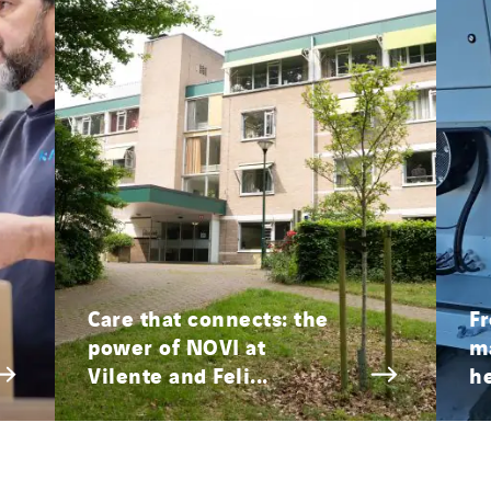
Care that connects: the
Fr
power of NOVI at
ma
Vilente and Feli...
he