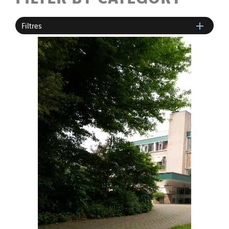
Filtres
SITES PAYS
Austria
Belgium
Brasil
Czech Republic
Danemark
Germany
Indonesia
Italy
Morocco
Netherlands
Nordic countries