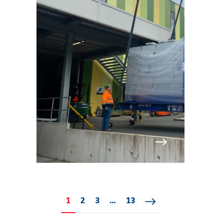
1
Page 1
2
Page 2
3
Page 3
…
13
Page 13