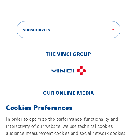
SUBSIDIARIES
THE VINCI GROUP
OUR ONLINE MEDIA
Cookies Preferences
In order to optimize the performance, functionality and
interactivity of our website, we use technical cookies,
FOLLOW US ON SOCIAL MEDIAS
audience measurement cookies and social network cookies,