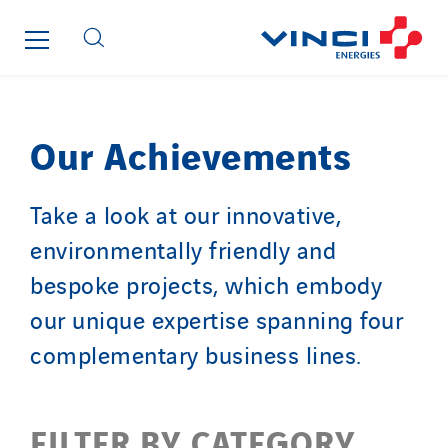
Top Thermique
TranzCom
Travesset Beziers
Tunzini Antilles
Tunzini Grand Ouest
Our Achievements
Tunzini Maintenance Nucléaire
TUNZINI Nucléaire
Take a look at our innovative,
Tunzini Paris
environmentally friendly and
Tunzini Toulouse
bespoke projects, which embody
Tunzini Troyes
our unique expertise spanning four
Twyver
complementary business lines.
Uxello
Valentin
Valette
FILTER BY CATEGORY
VINCI Stiftung