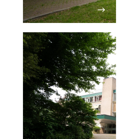
Norway
Poland
Portugal
Romania
Slovakia
Spain
Sweden
Switzerland
United Kingdom