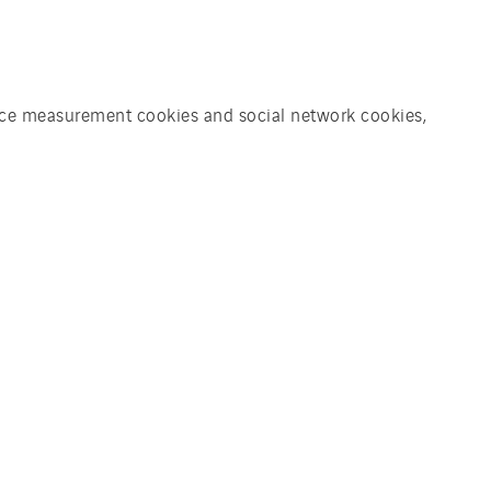
ience measurement cookies and social network cookies,
 business end users, government
 clients that take sustainability
ality, advanced and suitable
s first for Zonnegilde. For