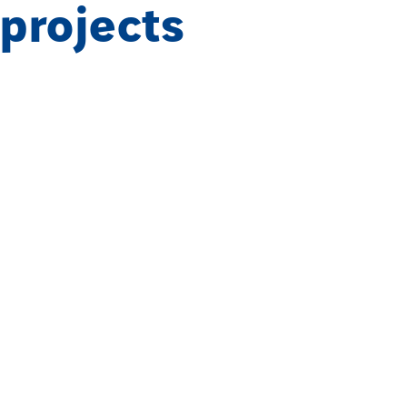
 projects