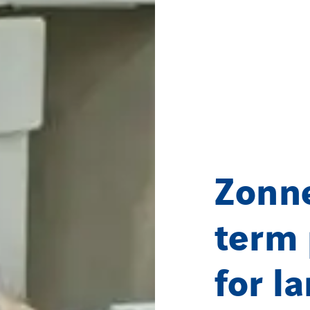
Zonne
term 
for l