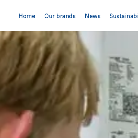
Home
Our brands
News
Sustainabi