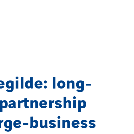
gilde: long-
partnership
arge-business