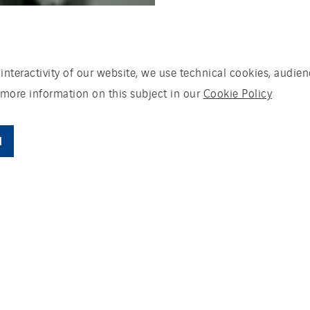
 interactivity of our website, we use technical cookies, aud
 more information on this subject in our
Cookie Policy
l
he area of completing solar-panel projects for
 contractors and land owners. It only works for
ing environment and that are looking for top-qu
 with its clients, employees and suppliers come
it works together with VanderLinden.