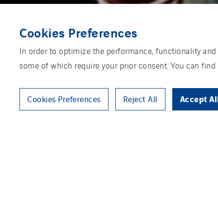
Cookies Preferences
In order to optimize the performance, functionality and
some of which require your prior consent. You can find
Accept Al
Cookies Preferences
Reject All
Zonnegilde is a specialist in t
or quangos, property developers,
seriously in their work and liv
action. A long-term partnership
large-business solar projects, 