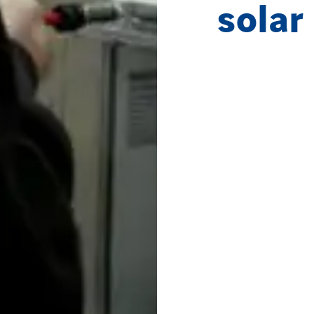
solar