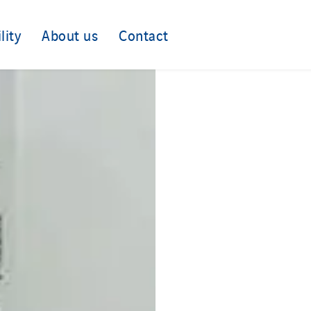
lity
About us
Contact