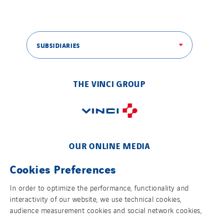
Tunzini Paris
Tunzini Toulouse
Tunzini Troyes
SUBSIDIARIES
Twyver
Uxello
Valentin
THE VINCI GROUP
Valette
VINCI Stiftung
SITES PAYS
OUR ONLINE MEDIA
Austria
Cookies Preferences
Belgium
In order to optimize the performance, functionality and
Brasil
interactivity of our website, we use technical cookies,
FOLLOW US ON SOCIAL MEDIAS
Czech Republic
audience measurement cookies and social network cookies,