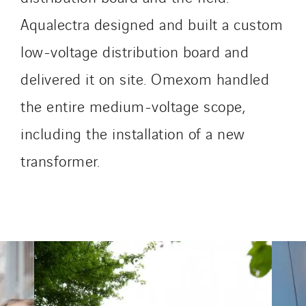
SDEL Savoie Léman
Aqualectra designed and built a custom
SDEL Tertiaire
SDEL Transport
low-voltage distribution board and
SDEL Transport Services
delivered it on site. Omexom handled
Sedam
the entire medium-voltage scope,
SEDD
Service One Alliance
including the installation of a new
Seves
transformer.
SKE-International
Smart Building Energies
Socalec
Sotécnica
SparkEx® Funkenlöschanlagen
STE Armor
Strasser