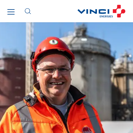
I.F.A.T
I2R
IDF Thermic
IFAT
Imhoff
Initiative Commune Connectée
Innovative City Pack
Inspa-Pumpenservice
ITB
Jean Graniou
Kellal Maintenance
L’entreprise Electrique
Le Froid Provençal
Lee Sormea