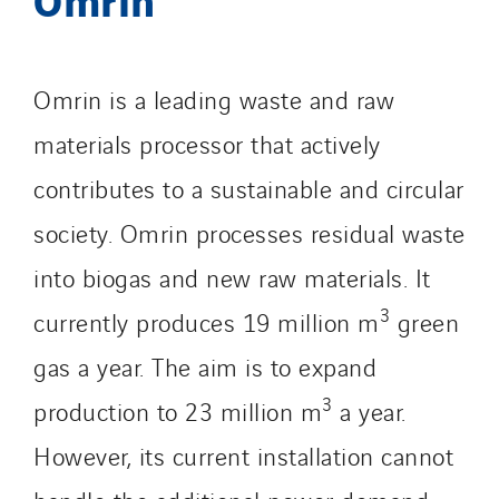
Omnidec
Paumier Industrie
Paumier Marine
Omrin is a leading waste and raw
Paumier SA
Process Energy
materials processor that actively
Provelec Sud
contributes to a sustainable and circular
Qivy
society. Omrin processes residual waste
Qivy Habitat
into biogas and new raw materials. It
Qivy Tertiaire
Roiret Energies
3
currently produces 19 million m
green
Roiret Transport
gas a year. The aim is to expand
Saga Tertiaire
3
production to 23 million m
a year.
Salendre Réseaux
Santerne Alsace
However, its current installation cannot
Santerne Angouleme