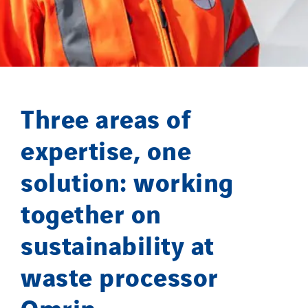
Lefort Francheteau
Lesens EREA
Lesot
Lucitea Atlantique
Maksmacht
Three areas of
Manei Lift
Masselin Fabrication
expertise, one
Masselin Grand Ouest
solution: working
Merelec
together on
Mobility Way
Monnier Entreprises
sustainability at
NAE-France
waste processor
North West Projects
Omexom Technikforum
Omrin