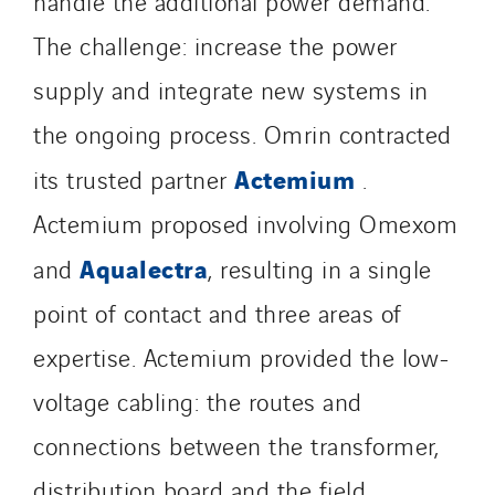
handle the additional power demand.
Santerne Aquitaine
The challenge: increase the power
Santerne Champagne Ardenne
supply and integrate new systems in
Santerne Fluides
Santerne IDF
the ongoing process. Omrin contracted
Santerne Marseille
Actemium
its trusted partner
.
Santerne Tertiaire et Santé
Actemium proposed involving Omexom
Sarrasola
Schoro Electricité
Aqualectra
and
, resulting in a single
Schuh Bodentechnik
point of contact and three areas of
SCIE Puy de Dome
expertise. Actemium provided the low-
SDEL Atlantis
SDEL Grand Ouest
voltage cabling: the routes and
SDEL Navis
connections between the transformer,
SDEL Rouergue
distribution board and the field.