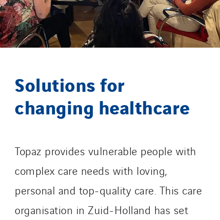
GT Iris
GT Morbihan
GT Vendée
GT-Cornouaille
GTIE Air & Défense
Solutions for
GTIE Armorique
changing healthcare
GTIE Rennes
GTIE Tertiaire
Guy Chatel
Hooyberghs
Topaz provides vulnerable people with
I.C.Entreprises
complex care needs with loving,
I.F.A.T
personal and top-quality care. This care
I2R
organisation in Zuid-Holland has set
IDF Thermic