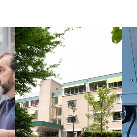
Maksmacht
Manei Lift
Masselin Fabrication
Masselin Grand Ouest
Merelec
Mobility Way
Monnier Entreprises
NAE-France
North West Projects
Omexom Technikforum
Omnidec
Paumier Industrie
Paumier Marine
Paumier SA