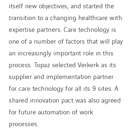
IFAT
itself new objectives, and started the
Imhoff
transition to a changing healthcare with
Initiative Commune Connectée
expertise partners. Care technology is
Innovative City Pack
Inspa-Pumpenservice
one of a number of factors that will play
ITB
an increasingly important role in this
Jean Graniou
process. Topaz selected Verkerk as its
Kellal Maintenance
supplier and implementation partner
L’entreprise Electrique
Le Froid Provençal
for care technology for all its 9 sites. A
Lee Sormea
shared innovation pact was also agreed
Lefort Francheteau
for future automation of work
Lesens EREA
Lesot
processes.
Lucitea Atlantique