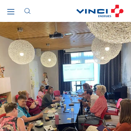
Enfrasys
ENSYSTA Refrigeration
Entreprise IEP
FG Synerys
Fournié Grospaud Smart Building
Fradin Bretton
France Ingénierie Process
Frimeca
Froid14
Gauriau Entreprise
Getelec Guadeloupe
Getelec Guyane
Getelec Martinique
Gétéo
Greenaffair