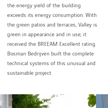
Omnidec
the energy yield of the building
Paumier Industrie
exceeds its energy consumption. With
Paumier Marine
Paumier SA
the green patios and terraces, Valley is
Process Energy
green in appearance and in use; it
Provelec Sud
received the BREEAM Excellent rating.
Qivy
Bosman Bedrijven built the complete
Qivy Habitat
Qivy Tertiaire
technical systems of this unusual and
Roiret Energies
sustainable project.
Roiret Transport
Saga Tertiaire
Salendre Réseaux
Santerne Alsace
Santerne Angouleme