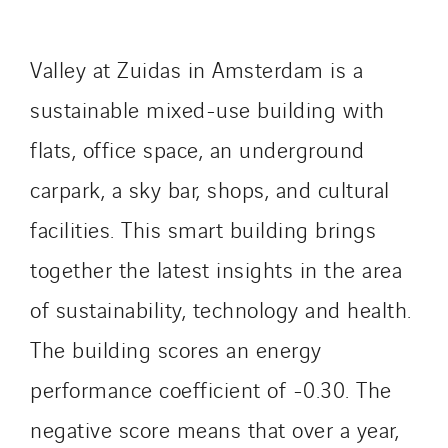
Lefort Francheteau
Lesens EREA
Valley at Zuidas in Amsterdam is a
Lesot
sustainable mixed-use building with
Lucitea Atlantique
Maksmacht
flats, office space, an underground
Manei Lift
carpark, a sky bar, shops, and cultural
Masselin Fabrication
facilities. This smart building brings
Masselin Grand Ouest
Merelec
together the latest insights in the area
Mobility Way
of sustainability, technology and health.
Monnier Entreprises
The building scores an energy
NAE-France
performance coefficient of -0.30. The
North West Projects
Omexom Technikforum
negative score means that over a year,