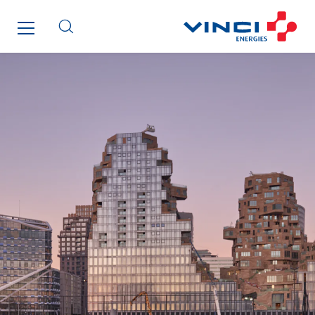
Getelec Guyane
Getelec Martinique
Gétéo
Greenaffair
GT Iris
GT Morbihan
GT Vendée
GT-Cornouaille
GTIE Air & Défense
GTIE Armorique
GTIE Rennes
GTIE Tertiaire
Guy Chatel
Hooyberghs