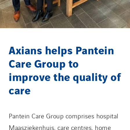
Lefort Francheteau
Lesens EREA
Lesot
Lucitea Atlantique
Maksmacht
Axians helps Pantein
Manei Lift
Masselin Fabrication
Care Group to
Masselin Grand Ouest
improve the quality of
Merelec
Mobility Way
care
Monnier Entreprises
NAE-France
North West Projects
Pantein Care Group comprises hospital
Omexom Technikforum
Maasziekenhuis, care centres, home
Omnidec