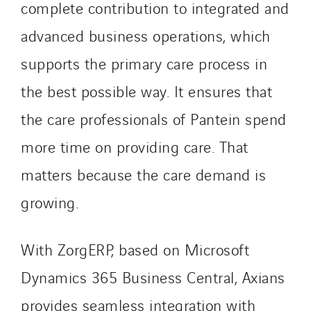
complete contribution to integrated and
Santerne Aquitaine
Santerne Champagne Ardenne
advanced business operations, which
Santerne Fluides
supports the primary care process in
Santerne IDF
the best possible way. It ensures that
Santerne Marseille
Santerne Tertiaire et Santé
the care professionals of Pantein spend
Sarrasola
more time on providing care. That
Schoro Electricité
matters because the care demand is
Schuh Bodentechnik
growing.
SCIE Puy de Dome
SDEL Atlantis
SDEL Grand Ouest
With ZorgERP, based on Microsoft
SDEL Navis
Dynamics 365 Business Central, Axians
SDEL Rouergue
provides seamless integration with
SDEL Savoie Léman