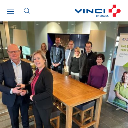
I.F.A.T
I2R
IDF Thermic
IFAT
Imhoff
Initiative Commune Connectée
Innovative City Pack
Inspa-Pumpenservice
ITB
Jean Graniou
Kellal Maintenance
L’entreprise Electrique
Le Froid Provençal
Lee Sormea