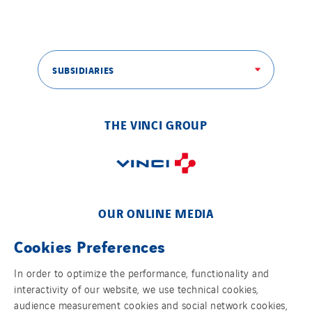
Tunzini Toulouse
Tunzini Troyes
Twyver
SUBSIDIARIES
Uxello
Valentin
THE VINCI GROUP
Valette
VINCI Stiftung
SITES PAYS
OUR ONLINE MEDIA
Austria
Cookies Preferences
Belgium
Brasil
In order to optimize the performance, functionality and
interactivity of our website, we use technical cookies,
Czech Republic
FOLLOW US ON SOCIAL MEDIAS
audience measurement cookies and social network cookies,