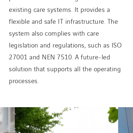
SDEL Tertiaire
existing care systems. It provides a
SDEL Transport
flexible and safe IT infrastructure. The
SDEL Transport Services
system also complies with care
Sedam
legislation and regulations, such as ISO
SEDD
Service One Alliance
27001 and NEN 7510. A future-led
Seves
solution that supports all the operating
SKE-International
processes.
Smart Building Energies
Socalec
Sotécnica
SparkEx® Funkenlöschanlagen
STE Armor
Strasser