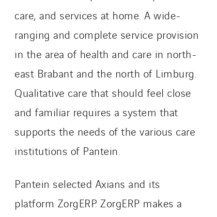
Paumier Industrie
care, and services at home. A wide-
Paumier Marine
ranging and complete service provision
Paumier SA
in the area of health and care in north-
Process Energy
Provelec Sud
east Brabant and the north of Limburg.
Qivy
Qualitative care that should feel close
Qivy Habitat
and familiar requires a system that
Qivy Tertiaire
supports the needs of the various care
Roiret Energies
Roiret Transport
institutions of Pantein.
Saga Tertiaire
Salendre Réseaux
Pantein selected Axians and its
Santerne Alsace
platform ZorgERP. ZorgERP makes a
Santerne Angouleme