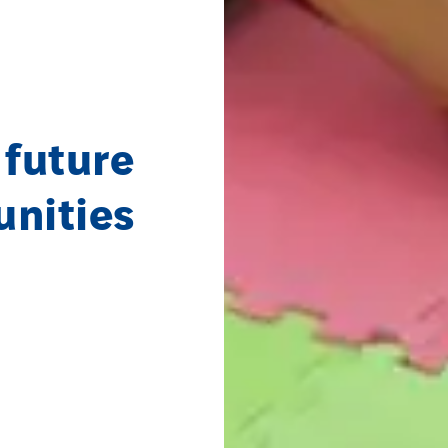
 future
unities