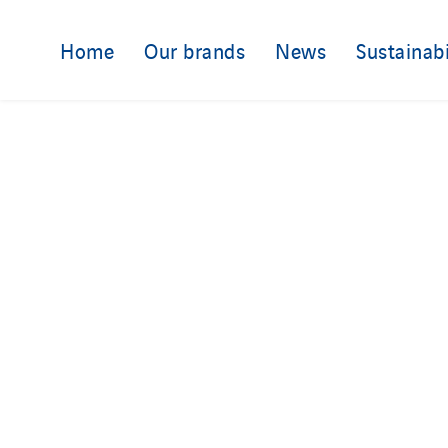
Home
Our brands
News
Sustainabi