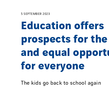
5 SEPTEMBER 2023
Education offers
prospects for the
and equal opport
for everyone
The kids go back to school again