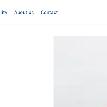
lity
About us
Contact