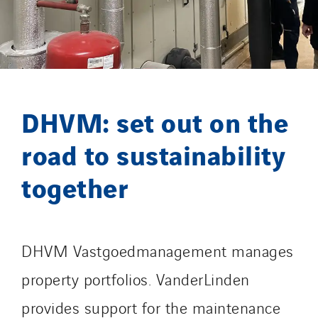
Getelec Guyane
Getelec Martinique
Gétéo
Greenaffair
GT Iris
DHVM: set out on the
GT Morbihan
road to sustainability
GT Vendée
GT-Cornouaille
together
GTIE Air & Défense
GTIE Armorique
GTIE Rennes
DHVM Vastgoedmanagement manages
GTIE Tertiaire
property portfolios. VanderLinden
Guy Chatel
Hooyberghs
provides support for the maintenance