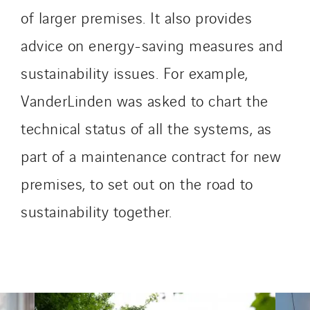
I.C.Entreprises
of larger premises. It also provides
I.F.A.T
advice on energy-saving measures and
I2R
sustainability issues. For example,
IDF Thermic
IFAT
VanderLinden was asked to chart the
Imhoff
technical status of all the systems, as
Initiative Commune Connectée
part of a maintenance contract for new
Innovative City Pack
Inspa-Pumpenservice
premises, to set out on the road to
ITB
sustainability together.
Jean Graniou
Kellal Maintenance
L’entreprise Electrique
Le Froid Provençal
Lee Sormea