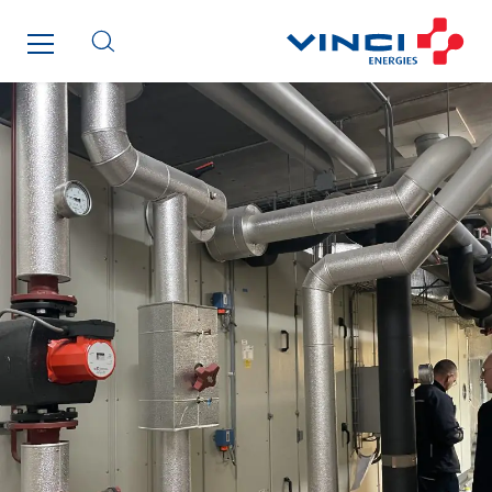
Elektro Stiller
Eltek Systems
Emil Lundgren
Enertech
Enfrasys
ENSYSTA Refrigeration
Entreprise IEP
FG Synerys
Fournié Grospaud Smart Building
Fradin Bretton
France Ingénierie Process
Frimeca
Froid14
Gauriau Entreprise
Getelec Guadeloupe