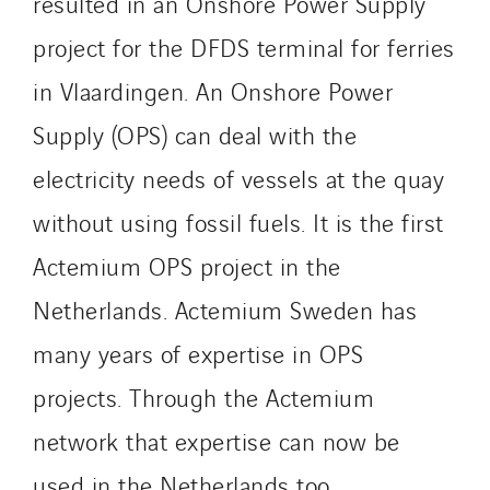
resulted in an Onshore Power Supply
IFAT
project for the DFDS terminal for ferries
Imhoff
in Vlaardingen. An Onshore Power
Initiative Commune Connectée
Innovative City Pack
Supply (OPS) can deal with the
Inspa-Pumpenservice
electricity needs of vessels at the quay
ITB
without using fossil fuels. It is the first
Jean Graniou
Actemium OPS project in the
Kellal Maintenance
L’entreprise Electrique
Netherlands. Actemium Sweden has
Le Froid Provençal
many years of expertise in OPS
Lee Sormea
projects. Through the Actemium
Lefort Francheteau
Lesens EREA
network that expertise can now be
Lesot
used in the Netherlands too.