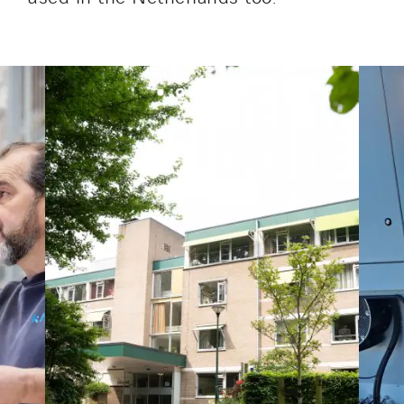
Lucitea Atlantique
Maksmacht
Manei Lift
Masselin Fabrication
Masselin Grand Ouest
Merelec
Mobility Way
Monnier Entreprises
NAE-France
North West Projects
Omexom Technikforum
Omnidec
Paumier Industrie
Paumier Marine
Paumier SA