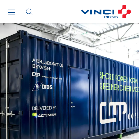
Enfrasys
ENSYSTA Refrigeration
Entreprise IEP
FG Synerys
Fournié Grospaud Smart Building
Fradin Bretton
France Ingénierie Process
Frimeca
Froid14
Gauriau Entreprise
Getelec Guadeloupe
Getelec Guyane
Getelec Martinique
Gétéo