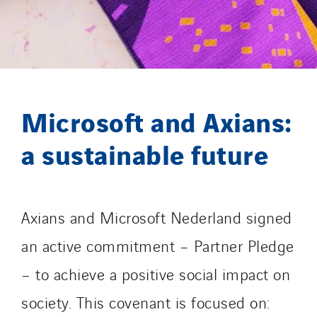
Gétéo
Greenaffair
GT Iris
GT Morbihan
GT Vendée
Microsoft and Axians:
GT-Cornouaille
GTIE Air & Défense
a sustainable future
GTIE Armorique
GTIE Rennes
GTIE Tertiaire
Axians and Microsoft Nederland signed
Guy Chatel
an active commitment – Partner Pledge
Hooyberghs
I.C.Entreprises
– to achieve a positive social impact on
I.F.A.T
society. This covenant is focused on:
I2R