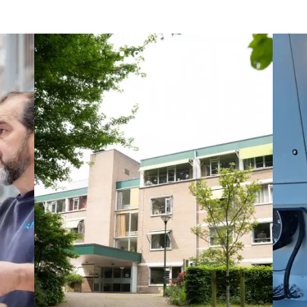
Lesot
Lucitea Atlantique
Maksmacht
Manei Lift
Masselin Fabrication
Masselin Grand Ouest
Merelec
Mobility Way
Monnier Entreprises
NAE-France
North West Projects
Omexom Technikforum
Omnidec
Paumier Industrie
Paumier Marine