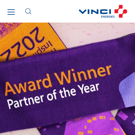
Enertech
Enfrasys
ENSYSTA Refrigeration
Entreprise IEP
FG Synerys
Fournié Grospaud Smart Building
Fradin Bretton
France Ingénierie Process
Frimeca
Froid14
Gauriau Entreprise
Getelec Guadeloupe
Getelec Guyane
Getelec Martinique