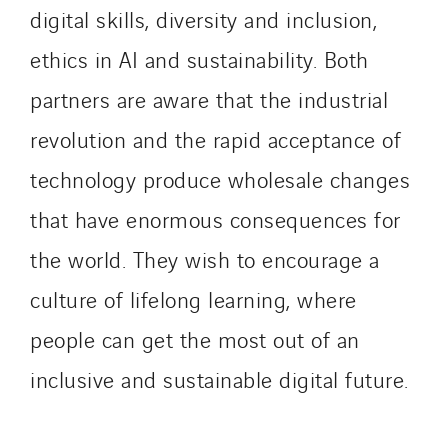
digital skills, diversity and inclusion,
IDF Thermic
IFAT
ethics in AI and sustainability. Both
Imhoff
partners are aware that the industrial
Initiative Commune Connectée
revolution and the rapid acceptance of
Innovative City Pack
technology produce wholesale changes
Inspa-Pumpenservice
ITB
that have enormous consequences for
Jean Graniou
the world. They wish to encourage a
Kellal Maintenance
culture of lifelong learning, where
L’entreprise Electrique
Le Froid Provençal
people can get the most out of an
Lee Sormea
inclusive and sustainable digital future.
Lefort Francheteau
Lesens EREA