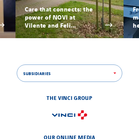
Paumier SA
Care that connects: the
Fr
power of NOVI at
ma
Process Energy
Vilente and Feli...
he
Provelec Sud
Qivy
Qivy Habitat
Qivy Tertiaire
Roiret Energies
SUBSIDIARIES
Roiret Transport
Saga Tertiaire
Salendre Réseaux
THE VINCI GROUP
Santerne Alsace
Santerne Angouleme
Santerne Aquitaine
Santerne Champagne Ardenne
OUR ONLINE MEDIA