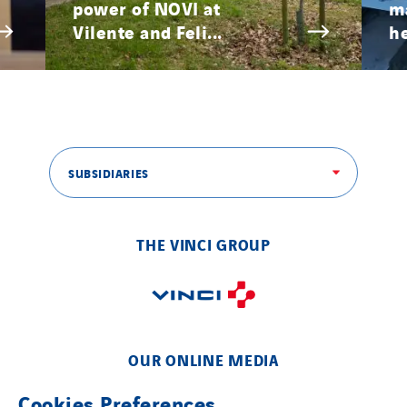
power of NOVI at
ma
Uxello
Vilente and Feli...
he
Valentin
Valette
VINCI Stiftung
SITES PAYS
SUBSIDIARIES
Austria
Belgium
THE VINCI GROUP
Brasil
Czech Republic
Danemark
Germany
OUR ONLINE MEDIA
Indonesia
Cookies Preferences
Italy