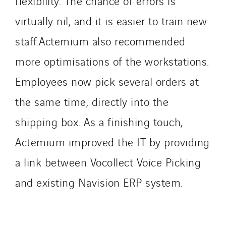
flexibility. The chance of errors is
Sedam
virtually nil, and it is easier to train new
SEDD
staff.Actemium also recommended
Service One Alliance
Seves
more optimisations of the workstations.
SKE-International
Employees now pick several orders at
Smart Building Energies
the same time, directly into the
Socalec
Sotécnica
shipping box. As a finishing touch,
SparkEx® Funkenlöschanlagen
Actemium improved the IT by providing
STE Armor
a link between Vocollect Voice Picking
Strasser
and existing Navision ERP system.
Stroomverdeler
Sylvestre Energies
TelComTec