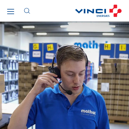
IFAT
Imhoff
Initiative Commune Connectée
Innovative City Pack
Inspa-Pumpenservice
ITB
Jean Graniou
Kellal Maintenance
L’entreprise Electrique
Le Froid Provençal
Lee Sormea
Lefort Francheteau
Lesens EREA
Lesot