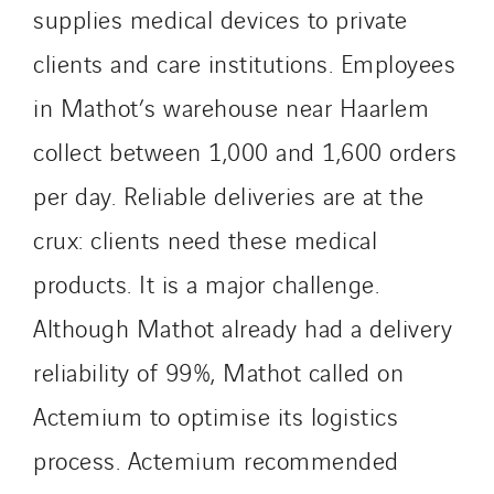
supplies medical devices to private
Process Energy
Provelec Sud
clients and care institutions. Employees
Qivy
in Mathot’s warehouse near Haarlem
Qivy Habitat
collect between 1,000 and 1,600 orders
Qivy Tertiaire
Roiret Energies
per day. Reliable deliveries are at the
Roiret Transport
crux: clients need these medical
Saga Tertiaire
products. It is a major challenge.
Salendre Réseaux
Although Mathot already had a delivery
Santerne Alsace
Santerne Angouleme
reliability of 99%, Mathot called on
Santerne Aquitaine
Actemium to optimise its logistics
Santerne Champagne Ardenne
process. Actemium recommended
Santerne Fluides