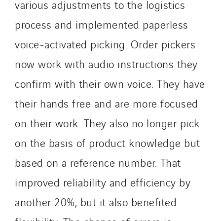
Santerne IDF
various adjustments to the logistics
Santerne Marseille
process and implemented paperless
Santerne Tertiaire et Santé
voice-activated picking. Order pickers
Sarrasola
now work with audio instructions they
Schoro Electricité
Schuh Bodentechnik
confirm with their own voice. They have
SCIE Puy de Dome
their hands free and are more focused
SDEL Atlantis
on their work. They also no longer pick
SDEL Grand Ouest
SDEL Navis
on the basis of product knowledge but
SDEL Rouergue
based on a reference number. That
SDEL Savoie Léman
improved reliability and efficiency by
SDEL Tertiaire
another 20%, but it also benefited
SDEL Transport
SDEL Transport Services