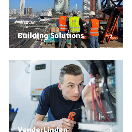
United Kingdom
Building Solutions
VanderLinden