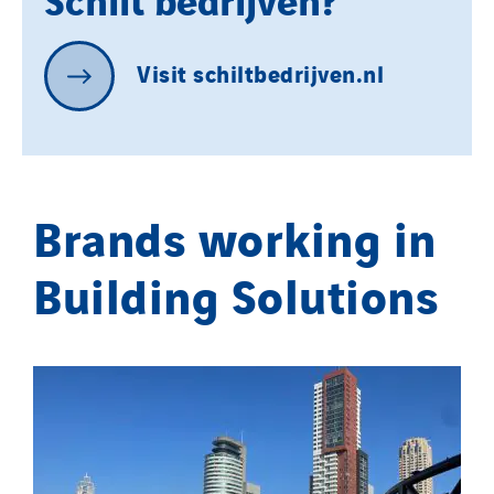
Danemark
Germany
Indonesia
Visit
schiltbedrijven.nl
Italy
Morocco
Netherlands
Nordic countries
Brands working in
Norway
Building Solutions
Poland
Portugal
Romania
Slovakia
Spain
Sweden
Switzerland