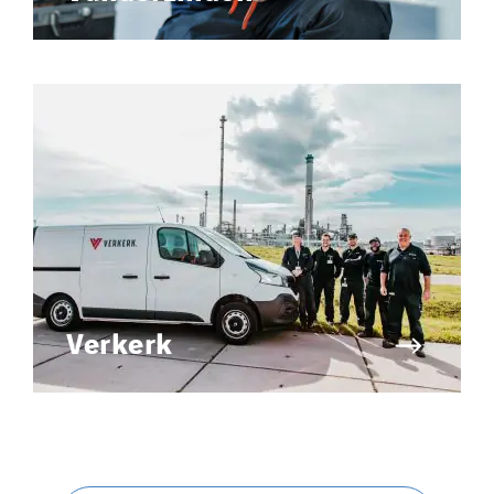
Verkerk