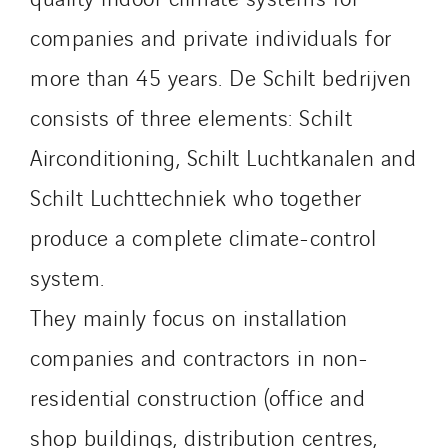
Stroomverdeler
companies and private individuals for
Sylvestre Energies
TelComTec
more than 45 years. De Schilt bedrijven
Telematic Solutions
consists of three elements: Schilt
TG Concept
Airconditioning, Schilt Luchtkanalen and
Thermo Réfrigération
Schilt Luchttechniek who together
Tiab
Top Thermique
produce a complete climate-control
TranzCom
system.
Travesset Beziers
They mainly focus on installation
Tunzini Antilles
Tunzini Grand Ouest
companies and contractors in non-
Tunzini Maintenance Nucléaire
residential construction (office and
TUNZINI Nucléaire
shop buildings, distribution centres,
Tunzini Paris