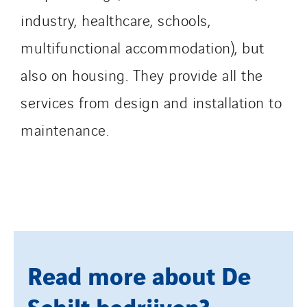
Tunzini Toulouse
industry, healthcare, schools,
Tunzini Troyes
multifunctional accommodation), but
Twyver
also on housing. They provide all the
Uxello
services from design and installation to
Valentin
Valette
maintenance.
VINCI Stiftung
SITES PAYS
Austria
Belgium
Brasil
Read more about De
Czech Republic
Schilt bedrijven?