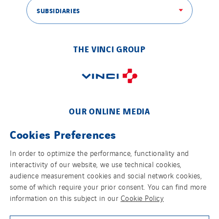
SUBSIDIARIES
THE VINCI GROUP
OUR ONLINE MEDIA
Cookies Preferences
In order to optimize the performance, functionality and
interactivity of our website, we use technical cookies,
FOLLOW US ON SOCIAL MEDIAS
audience measurement cookies and social network cookies,
some of which require your prior consent. You can find more
information on this subject in our
Cookie Policy