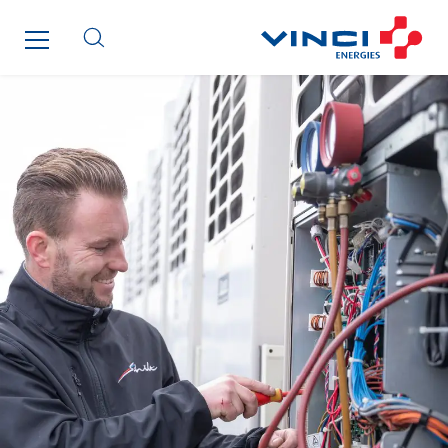
Paumier Industrie
Paumier Marine
Paumier SA
Process Energy
Provelec Sud
Qivy
Qivy Habitat
Qivy Tertiaire
Roiret Energies
Roiret Transport
Saga Tertiaire
Salendre Réseaux
Santerne Alsace
Santerne Angouleme