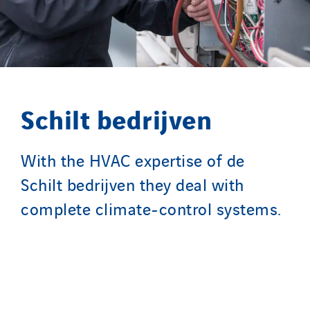
Santerne Aquitaine
Santerne Champagne Ardenne
Santerne Fluides
Santerne IDF
Santerne Marseille
Schilt bedrijven
Santerne Tertiaire et Santé
Sarrasola
Schoro Electricité
With the HVAC expertise of de
Schuh Bodentechnik
Schilt bedrijven they deal with
SCIE Puy de Dome
complete climate-control systems.
SDEL Atlantis
SDEL Grand Ouest
SDEL Navis
SDEL Rouergue
SDEL Savoie Léman