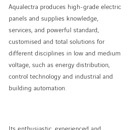
Tiab
Aqualectra produces high-grade electric
Top Thermique
panels and supplies knowledge,
TranzCom
services, and powerful standard,
Travesset Beziers
customised and total solutions for
Tunzini Antilles
Tunzini Grand Ouest
different disciplines in low and medium
Tunzini Maintenance Nucléaire
voltage, such as energy distribution,
TUNZINI Nucléaire
control technology and industrial and
Tunzini Paris
Tunzini Toulouse
building automation.
Tunzini Troyes
Twyver
Uxello
Valentin
Its enthusiastic, experienced and