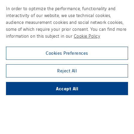
In order to optimize the performance, functionality and
interactivity of our website, we use technical cookies,
audience measurement cookies and social network cookies,
SUBSIDIARIES
some of which require your prior consent. You can find more
information on this subject in our
Cookie Policy
THE VINCI GROUP
Cookies Preferences
Reject All
OUR ONLINE MEDIA
Accept All
FOLLOW US ON SOCIAL MEDIAS