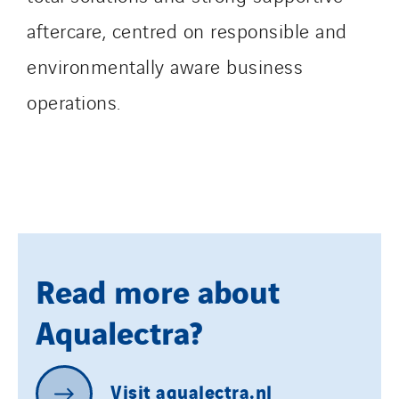
aftercare, centred on responsible and
environmentally aware business
operations.
Read more about
Aqualectra?
Visit
aqualectra.nl