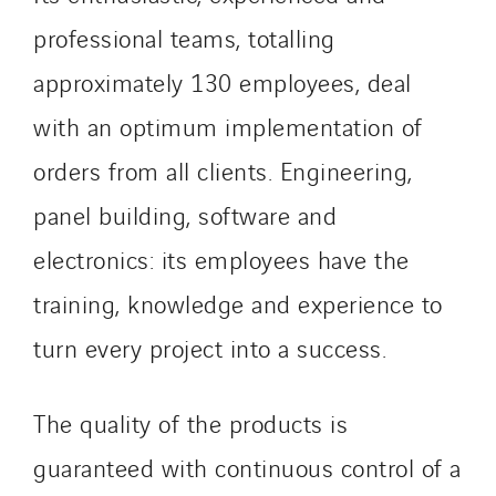
Valette
professional teams, totalling
VINCI Stiftung
approximately 130 employees, deal
SITES PAYS
with an optimum implementation of
Austria
orders from all clients. Engineering,
Belgium
panel building, software and
Brasil
electronics: its employees have the
Czech Republic
Danemark
training, knowledge and experience to
Germany
turn every project into a success.
Indonesia
Italy
The quality of the products is
Morocco
guaranteed with continuous control of a
Netherlands