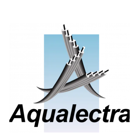
Service One Alliance
Seves
SKE-International
Smart Building Energies
Socalec
Sotécnica
SparkEx® Funkenlöschanlagen
STE Armor
Strasser
Stroomverdeler
Sylvestre Energies
TelComTec
Telematic Solutions
TG Concept
Thermo Réfrigération