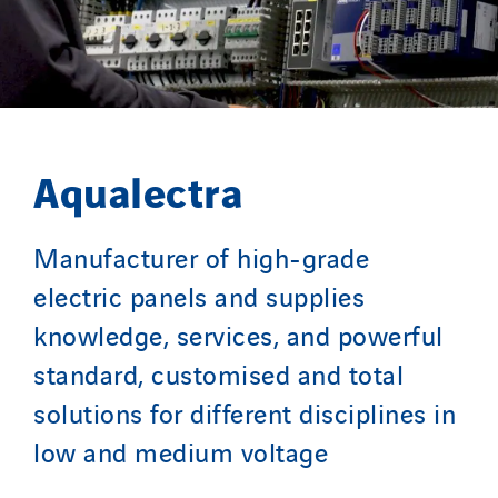
Sarrasola
Schoro Electricité
Schuh Bodentechnik
SCIE Puy de Dome
SDEL Atlantis
Aqualectra
SDEL Grand Ouest
SDEL Navis
Manufacturer of high-grade
SDEL Rouergue
electric panels and supplies
SDEL Savoie Léman
SDEL Tertiaire
knowledge, services, and powerful
SDEL Transport
standard, customised and total
SDEL Transport Services
solutions for different disciplines in
Sedam
low and medium voltage
SEDD