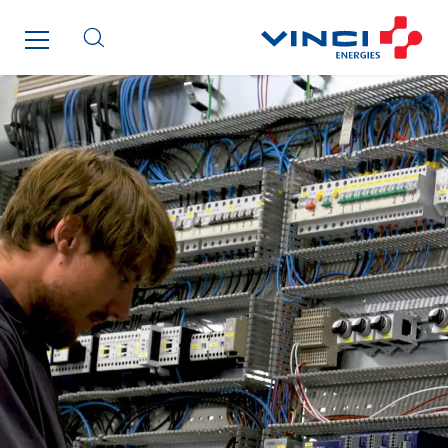
Qivy Habitat
Qivy Tertiaire
Roiret Energies
Roiret Transport
Saga Tertiaire
Salendre Réseaux
Santerne Alsace
Santerne Angouleme
Santerne Aquitaine
Santerne Champagne Ardenne
Santerne Fluides
Santerne IDF
Santerne Marseille
Santerne Tertiaire et Santé