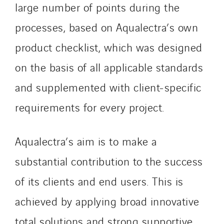
Nordic countries
large number of points during the
Norway
processes, based on Aqualectra’s own
Poland
product checklist, which was designed
Portugal
Romania
on the basis of all applicable standards
Slovakia
and supplemented with client-specific
Spain
requirements for every project.
Sweden
Switzerland
Aqualectra’s aim is to make a
United Kingdom
substantial contribution to the success
of its clients and end users. This is
achieved by applying broad innovative
total solutions and strong supportive