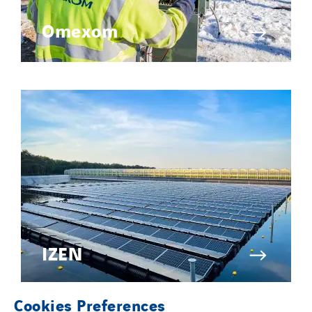
Omexom
IZEN
Cookies Preferences