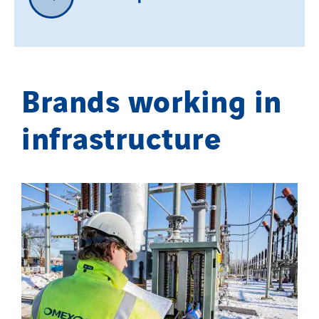
Brands working in
infrastructure