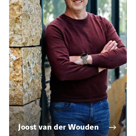
Joost van der Wouden