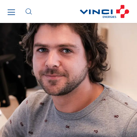
Indonesia
Italy
Morocco
Netherlands
Nordic countries
Norway
Poland
Portugal
Romania
Slovakia
Spain
Sweden
Switzerland
United Kingdom