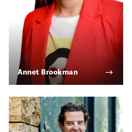
Annet Brookman