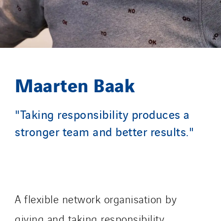
Maarten Baak
"Taking responsibility produces a
stronger team and better results."
A flexible network organisation by
giving and taking responsibility.