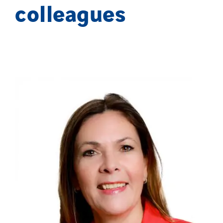
colleagues