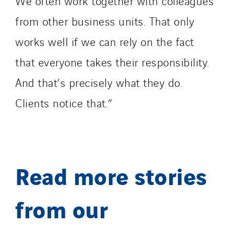
We often work together with colleagues
from other business units. That only
works well if we can rely on the fact
that everyone takes their responsibility.
And that’s precisely what they do.
Clients notice that.”
Read more stories
from our