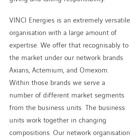
VINCI Energies is an extremely versatile
organisation with a large amount of
expertise. We offer that recognisably to
the market under our network brands
Axians, Actemium, and Omexom.
Within those brands we serve a
number of different market segments
from the business units. The business
units work together in changing
compositions. Our network organisation