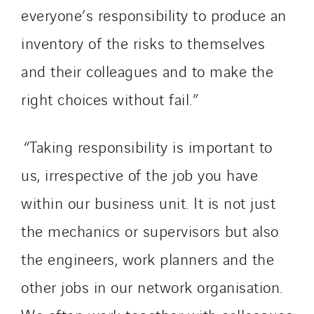
everyone’s responsibility to produce an
inventory of the risks to themselves
and their colleagues and to make the
right choices without fail.”
“Taking responsibility is important to
us, irrespective of the job you have
within our business unit. It is not just
the mechanics or supervisors but also
the engineers, work planners and the
other jobs in our network organisation.