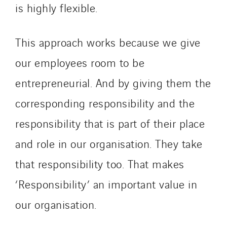
is highly flexible.
This approach works because we give
our employees room to be
entrepreneurial. And by giving them the
corresponding responsibility and the
responsibility that is part of their place
and role in our organisation. They take
that responsibility too. That makes
‘Responsibility’ an important value in
our organisation.