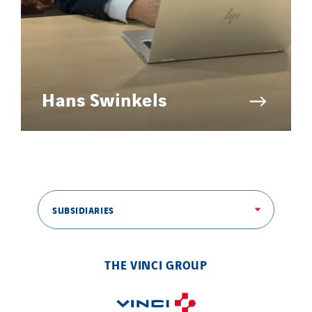
Hans Swinkels
SUBSIDIARIES
THE VINCI GROUP