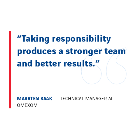
“Taking responsibility
produces a stronger team
and better results.”
MAARTEN BAAK
TECHNICAL MANAGER AT
OMEXOM