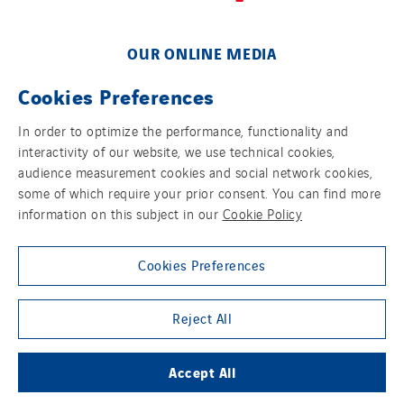
OUR ONLINE MEDIA
Cookies Preferences
In order to optimize the performance, functionality and
interactivity of our website, we use technical cookies,
FOLLOW US ON SOCIAL MEDIAS
audience measurement cookies and social network cookies,
some of which require your prior consent. You can find more
information on this subject in our
Cookie Policy
Cookies Preferences
Group websites
Reject All
Accept All
© Copyright VINCI Energies