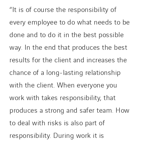
“It is of course the responsibility of
every employee to do what needs to be
done and to do it in the best possible
way. In the end that produces the best
results for the client and increases the
chance of a long-lasting relationship
with the client. When everyone you
work with takes responsibility, that
produces a strong and safer team. How
to deal with risks is also part of
responsibility. During work it is