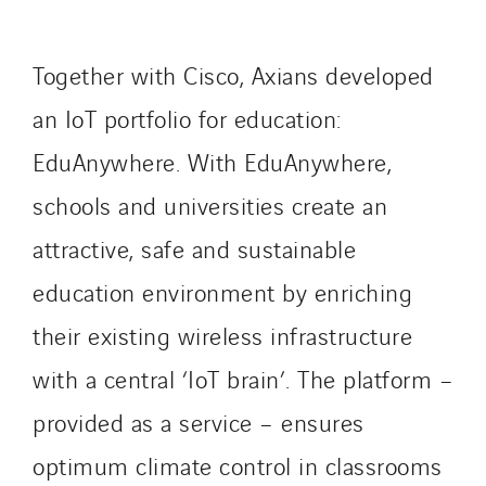
Lucitea Atlantique
Maksmacht
Together with Cisco, Axians developed
Manei Lift
an IoT portfolio for education:
Masselin Fabrication
EduAnywhere. With EduAnywhere,
Masselin Grand Ouest
Merelec
schools and universities create an
Mobility Way
attractive, safe and sustainable
Monnier Entreprises
education environment by enriching
NAE-France
North West Projects
their existing wireless infrastructure
Omexom Technikforum
with a central ‘IoT brain’. The platform –
Omnidec
provided as a service – ensures
Paumier Industrie
Paumier Marine
optimum climate control in classrooms