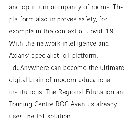
Paumier SA
and optimum occupancy of rooms. The
Process Energy
platform also improves safety, for
Provelec Sud
example in the context of Covid-19.
Qivy
Qivy Habitat
With the network intelligence and
Qivy Tertiaire
Axians’ specialist IoT platform,
Roiret Energies
EduAnywhere can become the ultimate
Roiret Transport
Saga Tertiaire
digital brain of modern educational
Salendre Réseaux
institutions. The Regional Education and
Santerne Alsace
Training Centre ROC Aventus already
Santerne Angouleme
uses the IoT solution.
Santerne Aquitaine
Santerne Champagne Ardenne
Santerne Fluides