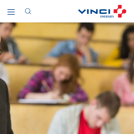
Greenaffair
GT Iris
GT Morbihan
GT Vendée
GT-Cornouaille
GTIE Air & Défense
GTIE Armorique
GTIE Rennes
GTIE Tertiaire
Guy Chatel
Hooyberghs
I.C.Entreprises
I.F.A.T
I2R