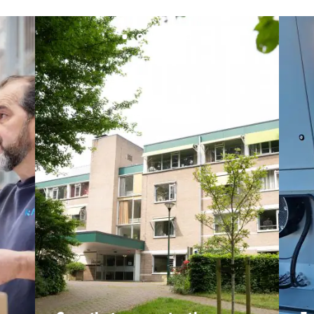
Santerne IDF
Santerne Marseille
Santerne Tertiaire et Santé
Sarrasola
Schoro Electricité
Schuh Bodentechnik
SCIE Puy de Dome
SDEL Atlantis
SDEL Grand Ouest
SDEL Navis
SDEL Rouergue
SDEL Savoie Léman
SDEL Tertiaire
SDEL Transport