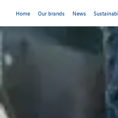
Home
Our brands
News
Sustainabi