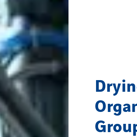
Dryin
Organ
Grou