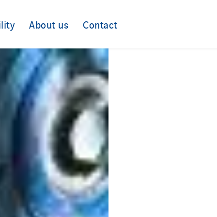
lity
About us
Contact