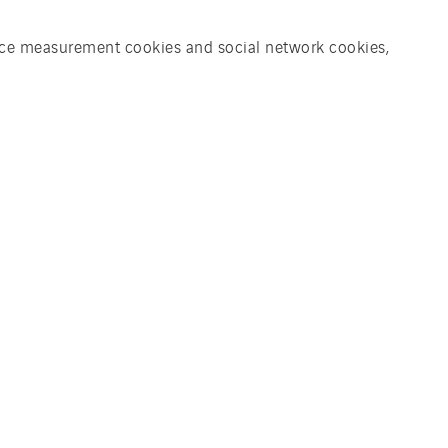
ience measurement cookies and social network cookies,
eat for a drying system for
of compost granules from
s and pruning wood. The entire
tional engineering, software
ronic system and will