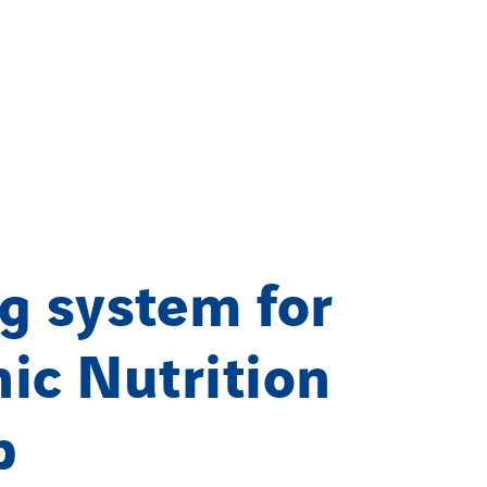
g system for
ic Nutrition
p