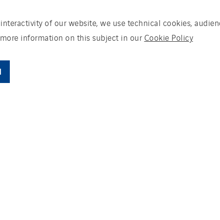
 interactivity of our website, we use technical cookies, aud
 more information on this subject in our
Cookie Policy
l
ding an energy plant in Ysselstein to produce h
 the system will be producing 50,000 tonnes 
mpost. The energy plant is fired with biomas
ral. Actemium provides the electronic and func
systems, panel building, delivery of the elect
ms for the drying system.