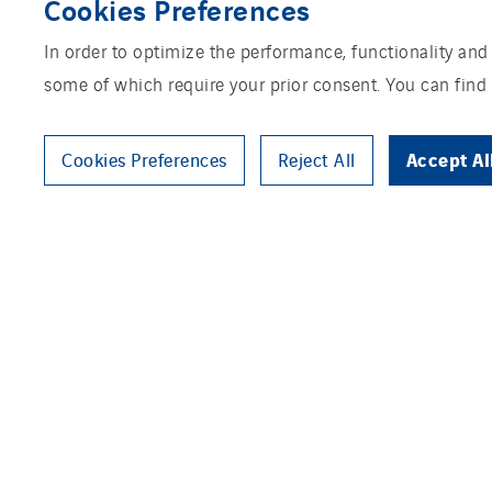
Cookies Preferences
In order to optimize the performance, functionality and
some of which require your prior consent. You can find
Accept Al
Cookies Preferences
Reject All
Organic Nutrition Group is buil
mushroom compost. Every year,
120,000 tonnes of mushroom co
production process is CO2 neut
development for PLC and SCADA 
commission the operating syste