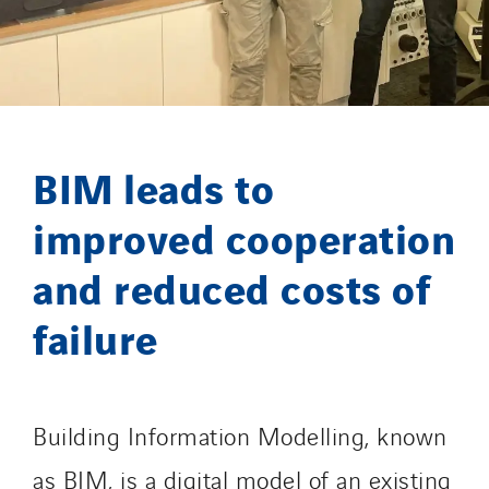
GT Iris
GT Morbihan
GT Vendée
GT-Cornouaille
GTIE Air & Défense
BIM leads to
GTIE Armorique
GTIE Rennes
improved cooperation
GTIE Tertiaire
and reduced costs of
Guy Chatel
Hooyberghs
failure
I.C.Entreprises
I.F.A.T
I2R
Building Information Modelling, known
IDF Thermic
as BIM, is a digital model of an existing
IFAT