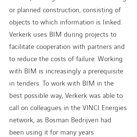
Imhoff
or planned construction, consisting of
Initiative Commune Connectée
objects to which information is linked.
Innovative City Pack
Verkerk uses BIM during projects to
Inspa-Pumpenservice
facilitate cooperation with partners and
ITB
Jean Graniou
to reduce the costs of failure. Working
Kellal Maintenance
with BIM is increasingly a prerequisite
L’entreprise Electrique
in tenders. To work with BIM in the
Le Froid Provençal
Lee Sormea
best possible way, Verkerk was able to
Lefort Francheteau
call on colleagues in the VINCI Energies
Lesens EREA
network, as Bosman Bedrijven had
Lesot
been using it for many years.
Lucitea Atlantique