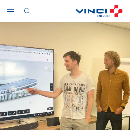
ENSYSTA Refrigeration
Entreprise IEP
FG Synerys
Fournié Grospaud Smart Building
Fradin Bretton
France Ingénierie Process
Frimeca
Froid14
Gauriau Entreprise
Getelec Guadeloupe
Getelec Guyane
Getelec Martinique
Gétéo
Greenaffair