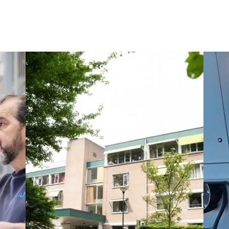
Maksmacht
Manei Lift
Masselin Fabrication
Masselin Grand Ouest
Merelec
Mobility Way
Monnier Entreprises
NAE-France
North West Projects
Omexom Technikforum
Omnidec
Paumier Industrie
Paumier Marine
Paumier SA
Process Energy