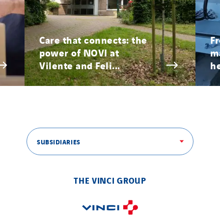
Provelec Sud
Qivy
Care that connects: the
Fr
Qivy Habitat
power of NOVI at
ma
Qivy Tertiaire
Vilente and Feli...
he
Roiret Energies
Roiret Transport
Saga Tertiaire
Salendre Réseaux
Santerne Alsace
SUBSIDIARIES
Santerne Angouleme
Santerne Aquitaine
THE VINCI GROUP
Santerne Champagne Ardenne
Santerne Fluides
Santerne IDF