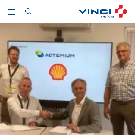
Fournié Grospaud Smart Building
Fradin Bretton
France Ingénierie Process
Frimeca
Froid14
Gauriau Entreprise
Getelec Guadeloupe
Getelec Guyane
Getelec Martinique
Gétéo
Greenaffair
GT Iris
GT Morbihan
GT Vendée