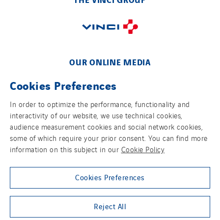
Schoro Electricité
Schuh Bodentechnik
SCIE Puy de Dome
SDEL Atlantis
OUR ONLINE MEDIA
SDEL Grand Ouest
Cookies Preferences
SDEL Navis
SDEL Rouergue
In order to optimize the performance, functionality and
interactivity of our website, we use technical cookies,
SDEL Savoie Léman
FOLLOW US ON SOCIAL MEDIAS
audience measurement cookies and social network cookies,
SDEL Tertiaire
some of which require your prior consent. You can find more
SDEL Transport
information on this subject in our
Cookie Policy
SDEL Transport Services
Sedam
Cookies Preferences
SEDD
Group websites
Reject All
Service One Alliance