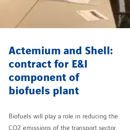
GT-Cornouaille
GTIE Air & Défense
GTIE Armorique
GTIE Rennes
GTIE Tertiaire
Actemium and Shell:
Guy Chatel
Hooyberghs
contract for E&I
I.C.Entreprises
component of
I.F.A.T
biofuels plant
I2R
IDF Thermic
IFAT
Imhoff
Biofuels will play a role in reducing the
Initiative Commune Connectée
CO2 emissions of the transport sector.