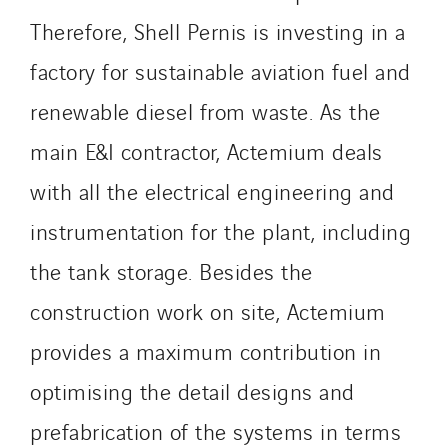
Innovative City Pack
Therefore, Shell Pernis is investing in a
Inspa-Pumpenservice
ITB
factory for sustainable aviation fuel and
Jean Graniou
renewable diesel from waste. As the
Kellal Maintenance
main E&I contractor, Actemium deals
L’entreprise Electrique
Le Froid Provençal
with all the electrical engineering and
Lee Sormea
instrumentation for the plant, including
Lefort Francheteau
the tank storage. Besides the
Lesens EREA
construction work on site, Actemium
Lesot
Lucitea Atlantique
provides a maximum contribution in
Maksmacht
optimising the detail designs and
Manei Lift
prefabrication of the systems in terms
Masselin Fabrication