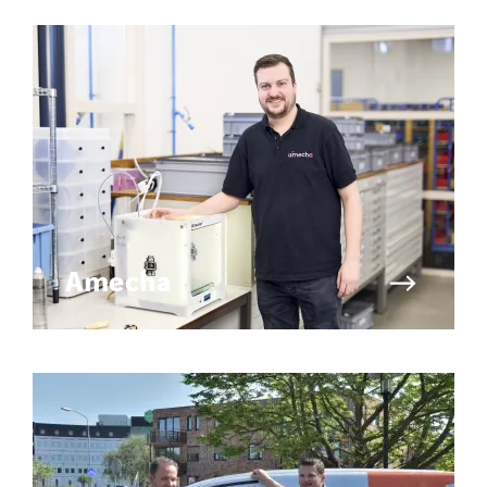
Amecha