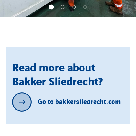
Read more about
Bakker Sliedrecht?
Go
to
bakkersliedrecht.com