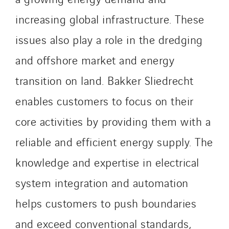
Belgium
increasing global infrastructure. These
Brasil
issues also play a role in the dredging
Czech Republic
Danemark
and offshore market and energy
Germany
transition on land. Bakker Sliedrecht
Indonesia
enables customers to focus on their
Italy
Morocco
core activities by providing them with a
Netherlands
reliable and efficient energy supply. The
Nordic countries
knowledge and expertise in electrical
Norway
system integration and automation
Poland
Portugal
helps customers to push boundaries
Romania
and exceed conventional standards,