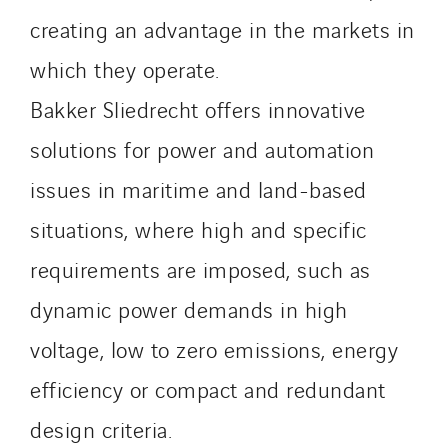
Slovakia
creating an advantage in the markets in
Spain
Sweden
which they operate.
Switzerland
Bakker Sliedrecht offers innovative
United Kingdom
solutions for power and automation
issues in maritime and land-based
situations, where high and specific
requirements are imposed, such as
dynamic power demands in high
voltage, low to zero emissions, energy
efficiency or compact and redundant
design criteria.