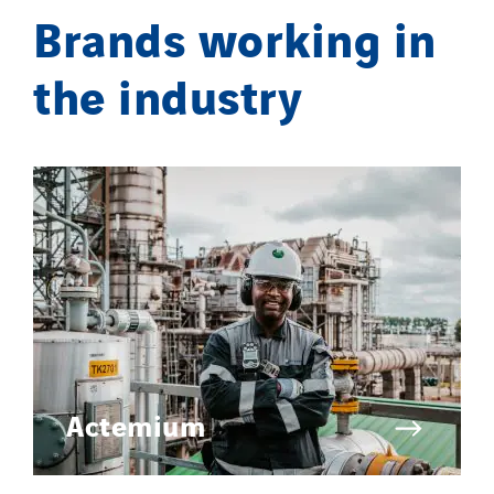
Brands working in
the industry
Actemium