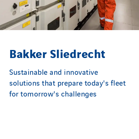
SparkEx® Funkenlöschanlagen
STE Armor
Strasser
Stroomverdeler
Sylvestre Energies
Bakker Sliedrecht
TelComTec
Telematic Solutions
Sustainable and innovative
TG Concept
solutions that prepare today's fleet
Thermo Réfrigération
for tomorrow's challenges
Tiab
Top Thermique
TranzCom
Travesset Beziers
Tunzini Antilles