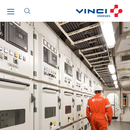
SDEL Grand Ouest
SDEL Navis
SDEL Rouergue
SDEL Savoie Léman
SDEL Tertiaire
SDEL Transport
SDEL Transport Services
Sedam
SEDD
Service One Alliance
Seves
SKE-International
Smart Building Energies
Socalec
Sotécnica