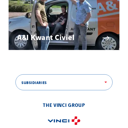
A&I Kwant Civiel
SUBSIDIARIES
THE VINCI GROUP