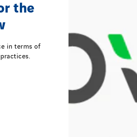
or the
w
e in terms of
practices.