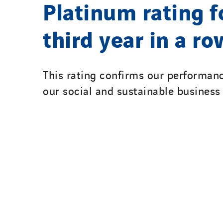
Platinum rating f
third year in a ro
This rating confirms our performanc
our social and sustainable business 