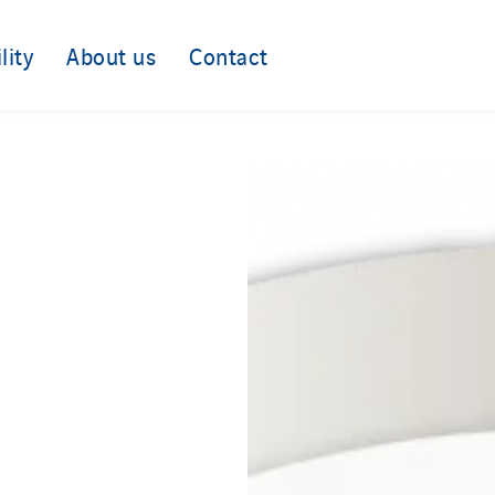
lity
About us
Contact