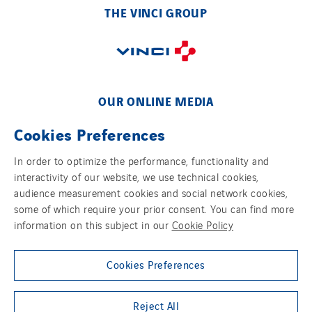
Schoro Electricité
THE VINCI GROUP
Schuh Bodentechnik
SCIE Puy de Dome
SDEL Atlantis
SDEL Grand Ouest
OUR ONLINE MEDIA
SDEL Navis
SDEL Rouergue
Cookies Preferences
SDEL Savoie Léman
In order to optimize the performance, functionality and
SDEL Tertiaire
interactivity of our website, we use technical cookies,
FOLLOW US ON SOCIAL MEDIAS
SDEL Transport
audience measurement cookies and social network cookies,
some of which require your prior consent. You can find more
SDEL Transport Services
information on this subject in our
Cookie Policy
Sedam
SEDD
Cookies Preferences
Service One Alliance
Group websites
Seves
Reject All