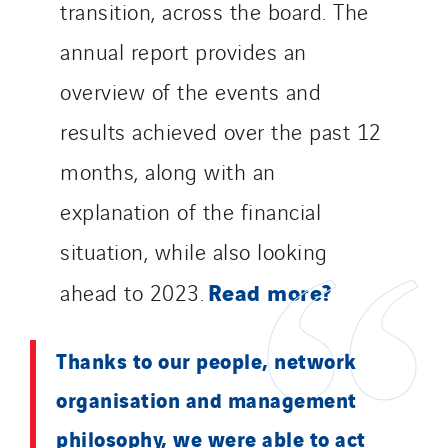
transition, across the board. The
Merelec
annual report provides an
Mobility Way
overview of the events and
Monnier Entreprises
NAE-France
results achieved over the past 12
North West Projects
months, along with an
Omexom Technikforum
explanation of the financial
Omnidec
Paumier Industrie
situation, while also looking
Paumier Marine
Read more?
ahead to 2023.
Paumier SA
Process Energy
Thanks to our people, network
Provelec Sud
organisation and management
Qivy
Qivy Habitat
philosophy, we were able to act