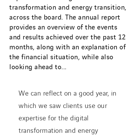
Inspa-Pumpenservice
transformation and energy transition,
ITB
across the board. The annual report
Jean Graniou
provides an overview of the events
Kellal Maintenance
and results achieved over the past 12
L’entreprise Electrique
months, along with an explanation of
Le Froid Provençal
the financial situation, while also
Lee Sormea
looking ahead to...
Lefort Francheteau
Lesens EREA
Lesot
We can reflect on a good year, in
Lucitea Atlantique
which we saw clients use our
Maksmacht
expertise for the digital
Manei Lift
Masselin Fabrication
transformation and energy
Masselin Grand Ouest