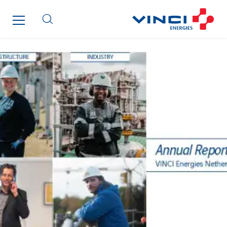
Fournié Grospaud Smart Building
Fradin Bretton
France Ingénierie Process
Frimeca
Froid14
Gauriau Entreprise
Getelec Guadeloupe
Getelec Guyane
Getelec Martinique
Gétéo
Greenaffair
GT Iris
GT Morbihan
GT Vendée
GT-Cornouaille