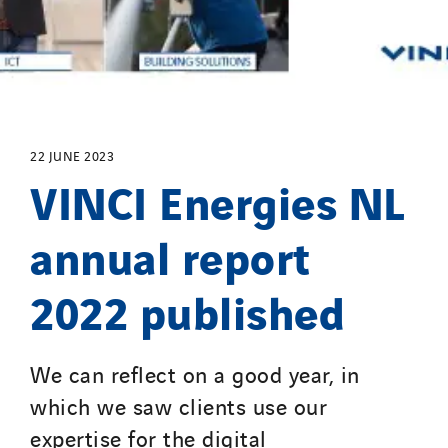
GTIE Air & Défense
GTIE Armorique
GTIE Rennes
GTIE Tertiaire
Guy Chatel
22 JUNE 2023
VINCI Energies NL
Hooyberghs
I.C.Entreprises
annual report
I.F.A.T
I2R
2022 published
IDF Thermic
IFAT
Imhoff
We can reflect on a good year, in
Initiative Commune Connectée
which we saw clients use our
Innovative City Pack
expertise for the digital