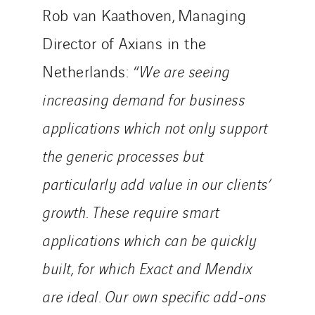
Rob van Kaathoven, Managing
Director of Axians in the
Netherlands: “
We are seeing
increasing demand for business
applications which not only support
the generic processes but
particularly add value in our clients’
growth. These require smart
applications which can be quickly
built, for which Exact and Mendix
are ideal. Our own specific add-ons