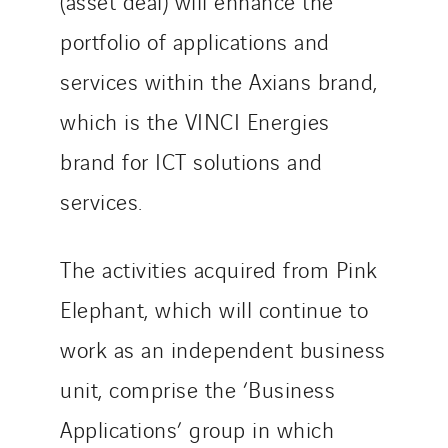
(asset deal) will enhance the
Slovakia
Spain
portfolio of applications and
Sweden
services within the Axians brand,
Switzerland
which is the VINCI Energies
United Kingdom
brand for ICT solutions and
services.
The activities acquired from Pink
Elephant, which will continue to
work as an independent business
unit, comprise the ‘Business
Applications’ group in which