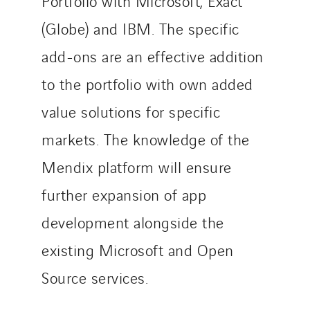
Portfolio with Microsoft, Exact
(Globe) and IBM. The specific
add-ons are an effective addition
to the portfolio with own added
value solutions for specific
markets. The knowledge of the
Mendix platform will ensure
further expansion of app
development alongside the
existing Microsoft and Open
Source services.