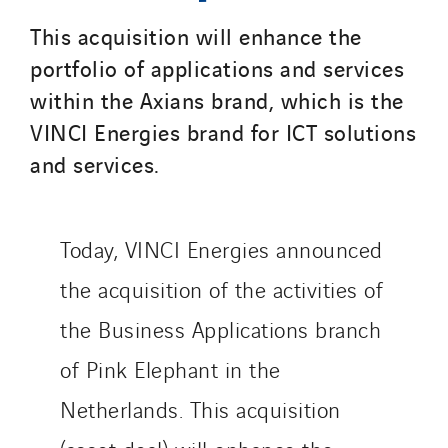
Belgium
This acquisition will enhance the
Brasil
portfolio of applications and services
Czech Republic
within the Axians brand, which is the
Danemark
VINCI Energies brand for ICT solutions
Germany
and services.
Indonesia
Italy
Morocco
Today, VINCI Energies announced
Netherlands
the acquisition of the activities of
Nordic countries
the Business Applications branch
Norway
Poland
of Pink Elephant in the
Portugal
Netherlands. This acquisition
Romania