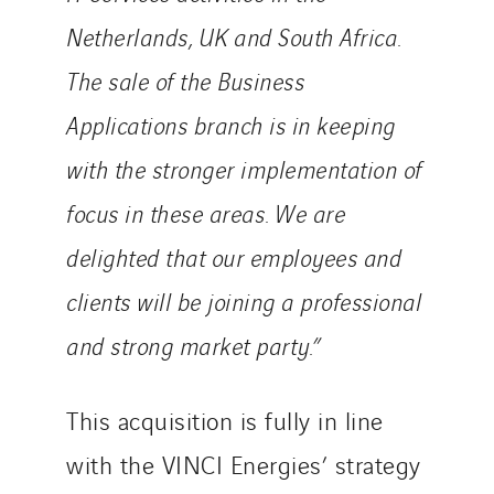
Netherlands, UK and South Africa.
The sale of the Business
Applications branch is in keeping
with the stronger implementation of
focus in these areas. We are
delighted that our employees and
clients will be joining a professional
and strong market party.”
This acquisition is fully in line
with the VINCI Energies’ strategy