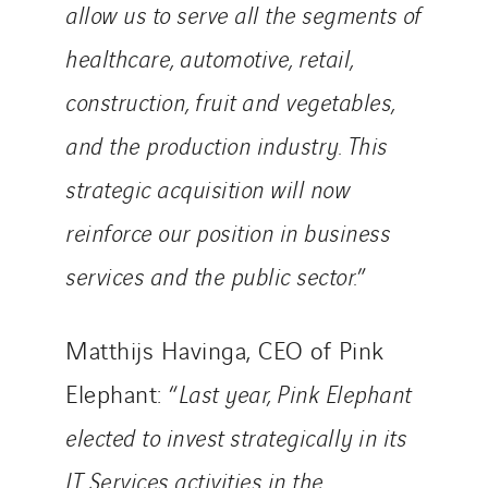
allow us to serve all the segments of
healthcare, automotive, retail,
construction, fruit and vegetables,
and the production industry. This
strategic acquisition will now
reinforce our position in business
services and the public sector.
”
Matthijs Havinga, CEO of Pink
Elephant: “
Last year, Pink Elephant
elected to invest strategically in its
IT Services activities in the