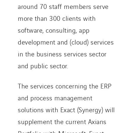
around 70 staff members serve
more than 300 clients with
software, consulting, app
development and (cloud) services
in the business services sector
and public sector.
The services concerning the ERP
and process management
solutions with Exact (Synergy) will
supplement the current Axians