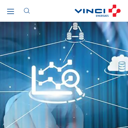
SparkEx® Funkenlöschanlagen
STE Armor
Strasser
Stroomverdeler
Sylvestre Energies
TelComTec
Telematic Solutions
TG Concept
Thermo Réfrigération
Tiab
Top Thermique
TranzCom
Travesset Beziers
Tunzini Antilles