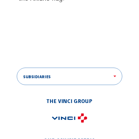
SUBSIDIARIES
THE VINCI GROUP