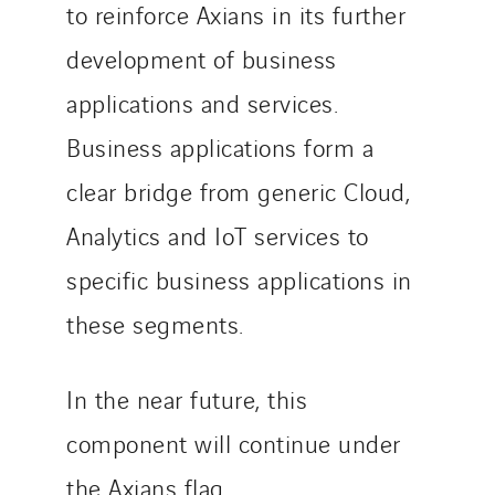
to reinforce Axians in its further
development of business
applications and services.
Business applications form a
clear bridge from generic Cloud,
Analytics and IoT services to
specific business applications in
these segments.
In the near future, this
component will continue under
the Axians flag.