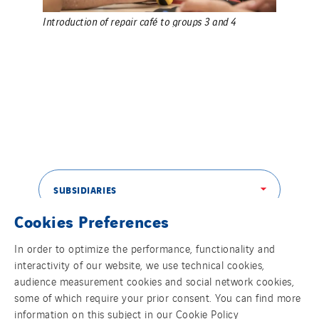
Introduction of repair café to groups 3 and 4
SUBSIDIARIES
Cookies Preferences
THE VINCI GROUP
In order to optimize the performance, functionality and
interactivity of our website, we use technical cookies,
audience measurement cookies and social network cookies,
some of which require your prior consent. You can find more
information on this subject in our
Cookie Policy