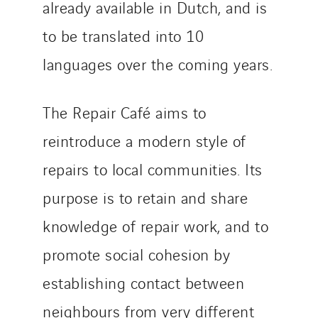
Twyver
already available in Dutch, and is
Uxello
to be translated into 10
Valentin
languages over the coming years.
Valette
VINCI Stiftung
The Repair Café aims to
reintroduce a modern style of
SITES PAYS
repairs to local communities. Its
Austria
Belgium
purpose is to retain and share
Brasil
knowledge of repair work, and to
Czech Republic
promote social cohesion by
Danemark
Germany
establishing contact between
Indonesia
neighbours from very different