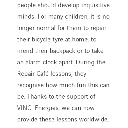
people should develop inquisitive
minds. For many children, it is no
longer normal for them to repair
their bicycle tyre at home, to
mend their backpack or to take
an alarm clock apart. During the
Repair Café lessons, they
recognise how much fun this can
be. Thanks to the support of
VINCI Energies, we can now
provide these lessons worldwide,