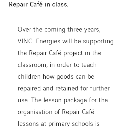
Repair Café in class.
Telematic Solutions
TG Concept
Thermo Réfrigération
Over the coming three years,
Tiab
VINCI Energies will be supporting
Top Thermique
TranzCom
the Repair Café project in the
Travesset Beziers
classroom, in order to teach
Tunzini Antilles
children how goods can be
Tunzini Grand Ouest
repaired and retained for further
Tunzini Maintenance Nucléaire
TUNZINI Nucléaire
use. The lesson package for the
Tunzini Paris
organisation of Repair Café
Tunzini Toulouse
lessons at primary schools is
Tunzini Troyes