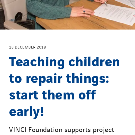
SDEL Transport Services
Sedam
SEDD
Service One Alliance
Seves
SKE-International
18 DECEMBER 2018
Teaching children
Smart Building Energies
Socalec
to repair things:
Sotécnica
SparkEx® Funkenlöschanlagen
start them off
STE Armor
Strasser
early!
Stroomverdeler
Sylvestre Energies
VINCI Foundation supports project
TelComTec