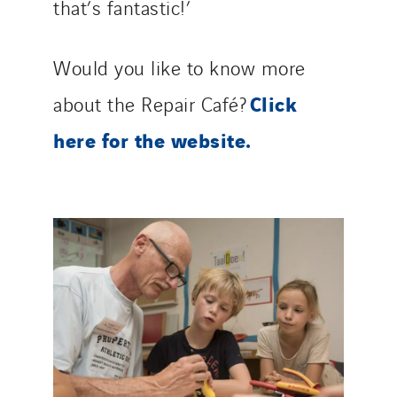
that’s fantastic!’
Would you like to know more
Click
about the Repair Café?
here for the website.