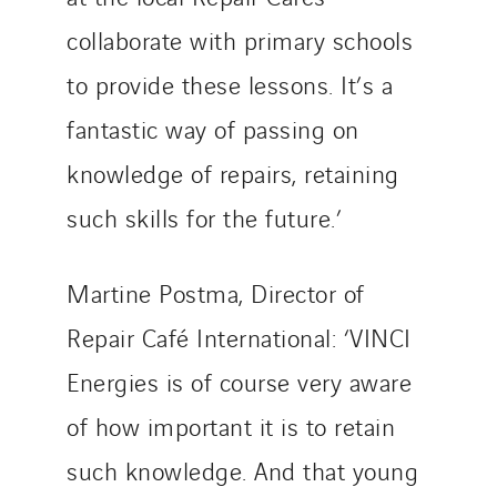
collaborate with primary schools
to provide these lessons. It’s a
fantastic way of passing on
knowledge of repairs, retaining
such skills for the future.’
Martine Postma, Director of
Repair Café International: ‘VINCI
Energies is of course very aware
of how important it is to retain
such knowledge. And that young