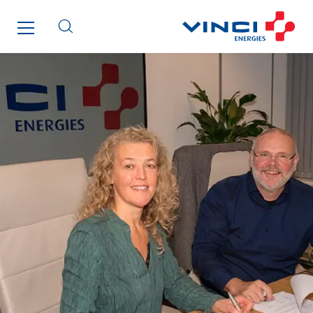
Santerne IDF
Santerne Marseille
Santerne Tertiaire et Santé
Sarrasola
Schoro Electricité
Schuh Bodentechnik
SCIE Puy de Dome
SDEL Atlantis
SDEL Grand Ouest
SDEL Navis
SDEL Rouergue
SDEL Savoie Léman
SDEL Tertiaire
SDEL Transport