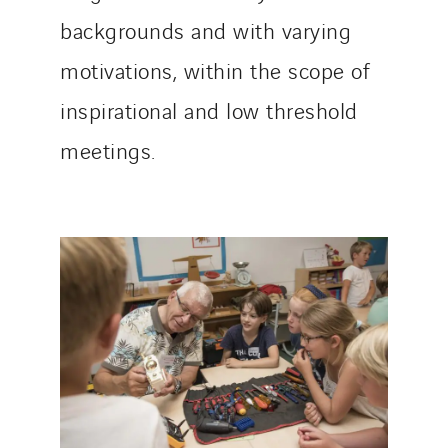
Italy
backgrounds and with varying
Morocco
motivations, within the scope of
Netherlands
Nordic countries
inspirational and low threshold
Norway
meetings.
Poland
Portugal
Romania
Slovakia
Spain
Sweden
Switzerland
United Kingdom