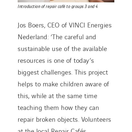
Introduction of repair café to groups 3 and 4
Jos Boers, CEO of VINCI Energies
Nederland: ‘The careful and
sustainable use of the available
resources is one of today’s
biggest challenges. This project
helps to make children aware of
this, while at the same time
teaching them how they can
repair broken objects. Volunteers
at the local Repair Cafés