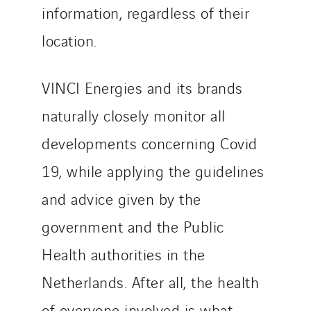
Slovakia
information, regardless of their
Spain
location.
Sweden
Switzerland
VINCI Energies and its brands
United Kingdom
naturally closely monitor all
developments concerning Covid
19, while applying the guidelines
and advice given by the
government and the Public
Health authorities in the
Netherlands. After all, the health
of everyone involved is what