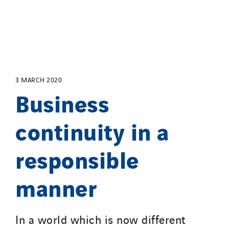
Salendre Réseaux
Santerne Alsace
Santerne Angouleme
Santerne Aquitaine
Santerne Champagne Ardenne
3 MARCH 2020
Santerne Fluides
Business
Santerne IDF
continuity in a
Santerne Marseille
Santerne Tertiaire et Santé
responsible
Sarrasola
Schoro Electricité
manner
Schuh Bodentechnik
SCIE Puy de Dome
SDEL Atlantis
In a world which is now different