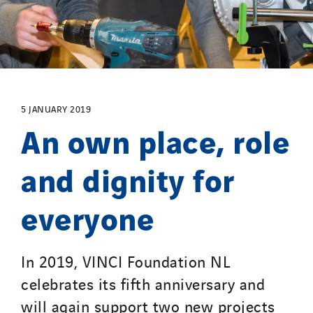
Manei Lift
Masselin Fabrication
Masselin Grand Ouest
Merelec
Mobility Way
5 JANUARY 2019
Monnier Entreprises
An own place, role
NAE-France
North West Projects
and dignity for
Omexom Technikforum
everyone
Omnidec
Paumier Industrie
Paumier Marine
In 2019, VINCI Foundation NL
Paumier SA
celebrates its fifth anniversary and
Process Energy
will again support two new projects
Provelec Sud