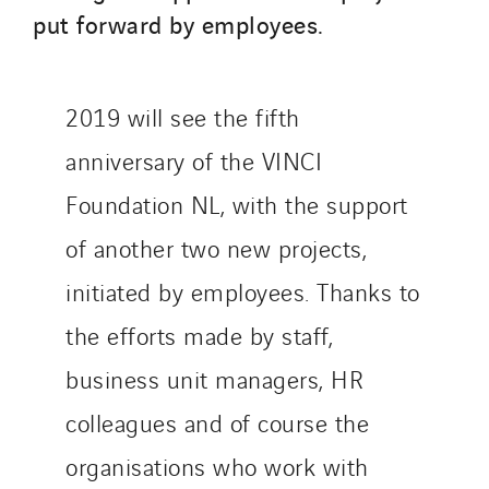
put forward by employees.
Qivy
Qivy Habitat
Qivy Tertiaire
2019 will see the fifth
Roiret Energies
anniversary of the VINCI
Roiret Transport
Saga Tertiaire
Foundation NL, with the support
Salendre Réseaux
of another two new projects,
Santerne Alsace
initiated by employees. Thanks to
Santerne Angouleme
the efforts made by staff,
Santerne Aquitaine
Santerne Champagne Ardenne
business unit managers, HR
Santerne Fluides
colleagues and of course the
Santerne IDF
organisations who work with
Santerne Marseille