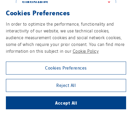
Netherlands
SUBSIDIARIES
Cookies Preferences
Nordic countries
Norway
In order to optimize the performance, functionality and
THE VINCI GROUP
Poland
interactivity of our website, we use technical cookies,
audience measurement cookies and social network cookies,
Portugal
some of which require your prior consent. You can find more
Romania
information on this subject in our
Cookie Policy
Slovakia
OUR ONLINE MEDIA
Spain
Cookies Preferences
Sweden
Switzerland
Reject All
United Kingdom
FOLLOW US ON SOCIAL MEDIAS
Accept All