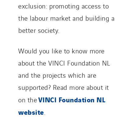
exclusion: promoting access to
Thermo Réfrigération
Tiab
the labour market and building a
Top Thermique
better society.
TranzCom
Travesset Beziers
Would you like to know more
Tunzini Antilles
Tunzini Grand Ouest
about the VINCI Foundation NL
Tunzini Maintenance Nucléaire
and the projects which are
TUNZINI Nucléaire
supported? Read more about it
Tunzini Paris
VINCI Foundation NL
on the
Tunzini Toulouse
Tunzini Troyes
website
.
Twyver
Uxello