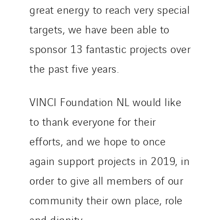
Santerne Tertiaire et Santé
great energy to reach very special
Sarrasola
targets, we have been able to
Schoro Electricité
sponsor 13 fantastic projects over
Schuh Bodentechnik
the past five years.
SCIE Puy de Dome
SDEL Atlantis
SDEL Grand Ouest
VINCI Foundation NL would like
SDEL Navis
to thank everyone for their
SDEL Rouergue
efforts, and we hope to once
SDEL Savoie Léman
SDEL Tertiaire
again support projects in 2019, in
SDEL Transport
order to give all members of our
SDEL Transport Services
community their own place, role
Sedam
and dignity.