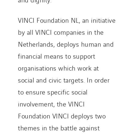
SEDD
Service One Alliance
Seves
VINCI Foundation NL, an initiative
SKE-International
by all VINCI companies in the
Smart Building Energies
Netherlands, deploys human and
Socalec
financial means to support
Sotécnica
SparkEx® Funkenlöschanlagen
organisations which work at
STE Armor
social and civic targets. In order
Strasser
to ensure specific social
Stroomverdeler
Sylvestre Energies
involvement, the VINCI
TelComTec
Foundation VINCI deploys two
Telematic Solutions
themes in the battle against
TG Concept