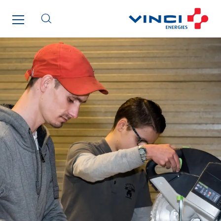
Initiative Commune Connectée
Innovative City Pack
Inspa-Pumpenservice
ITB
Jean Graniou
Kellal Maintenance
L’entreprise Electrique
Le Froid Provençal
Lee Sormea
Lefort Francheteau
Lesens EREA
Lesot
Lucitea Atlantique
Maksmacht