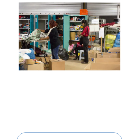
Valentin
Valette
VINCI Stiftung
SITES PAYS
Austria
Belgium
Brasil
Czech Republic
Danemark
Germany
Indonesia
Italy
Morocco